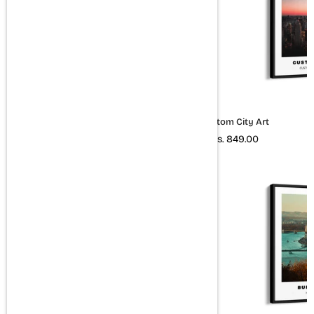
New York City Art (Colored)
Custom City Art
Rs. 849.00
Rs. 849.00