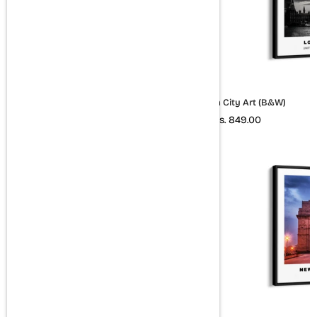
Rome City Art (Colored Style 2)
London City Art (B&W)
Rs. 849.00
Rs. 849.00