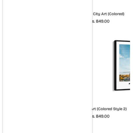
Amsterdam City Art (Colored)
Budapest City Art (Colored)
Rs. 849.00
Rs. 849.00
London City Art (Colored Style
Paris City Art (Colored Style 2)
2)
Rs. 849.00
Rs. 849.00