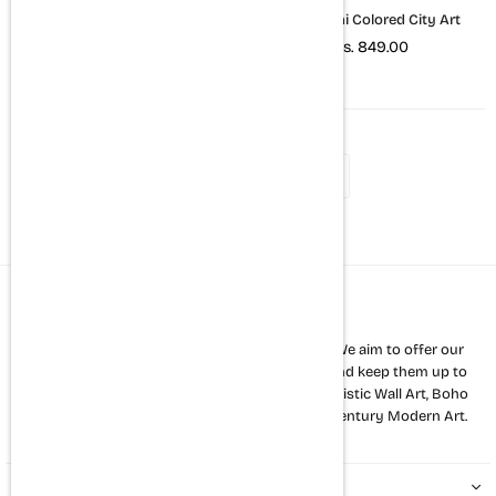
New York City Art (B&W)
New Delhi Colored City Art
Rs. 849.00
Rs. 849.00
1
2
3
About us
The Mortal Soul is a premium home décor store. We aim to offer our
customers a variety of the latest wall art styles and keep them up to
date with new trends. Our strength lies in Minimalistic Wall Art, Boho
Art, Abstract Art and all other kinds of mid 20th century Modern Art.
QUICK LINKS