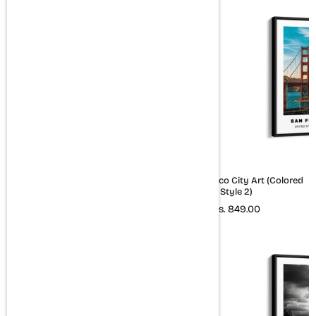
Paris City Art (B&W)
San Francisco City Art (Colored
Style 2)
Rs. 849.00
Rs. 849.00