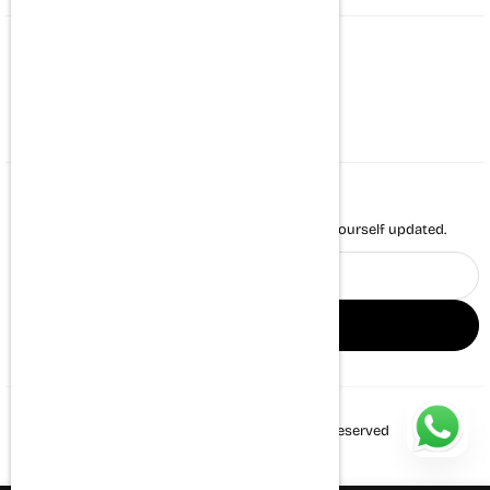
CONTACT US
Whatsapp : +917494971431
support@themortalsoul.com
NEWSLETTER
Enter your email to receive daily news and keep yourself updated.
Email
address
SIGN UP
© 2026 The Mortal Soul. All Rights Reserved