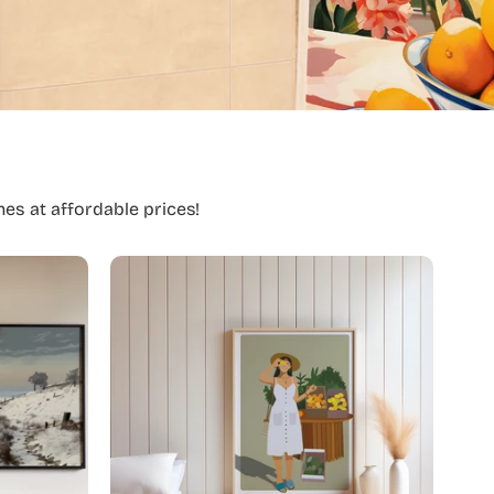
es at affordable prices!