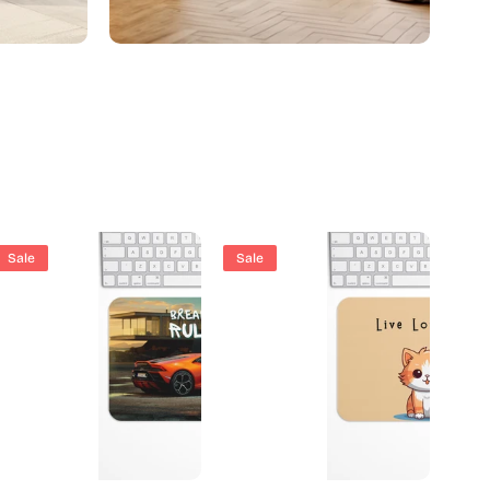
City Art
Sale
Sale