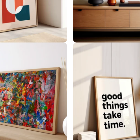
Geometric Art
Landscape Art