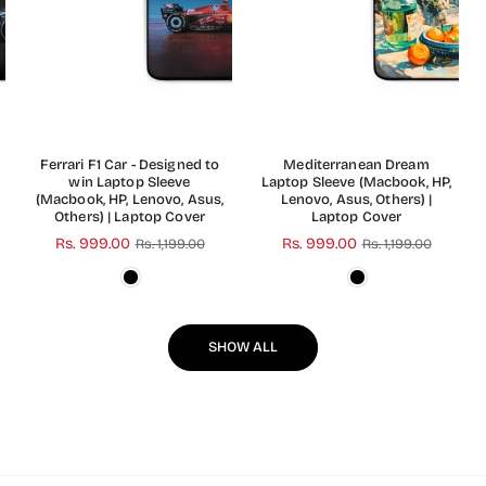
Ferrari F1 Car - Designed to
Mediterranean Dream
win Laptop Sleeve
Laptop Sleeve (Macbook, HP,
(Macbook, HP, Lenovo, Asus,
Lenovo, Asus, Others) |
Others) | Laptop Cover
Laptop Cover
Regular
Rs. 999.00
Regular
Rs. 999.00
Rs. 1,199.00
Rs. 1,199.00
price
price
SHOW ALL