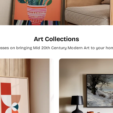
Art Collections
usses on bringing Mid 20th Century Modern Art to your hom