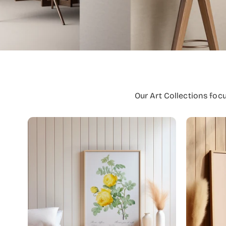
Our Art Collections foc