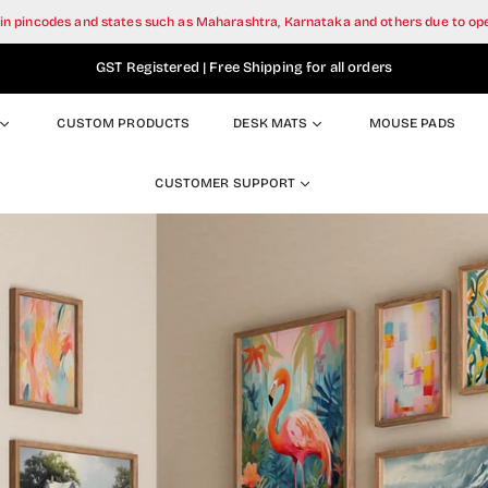
tain pincodes and states such as Maharashtra, Karnataka and others due to o
GST Registered | Free Shipping for all orders
CUSTOM PRODUCTS
DESK MATS
MOUSE PADS
CUSTOMER SUPPORT