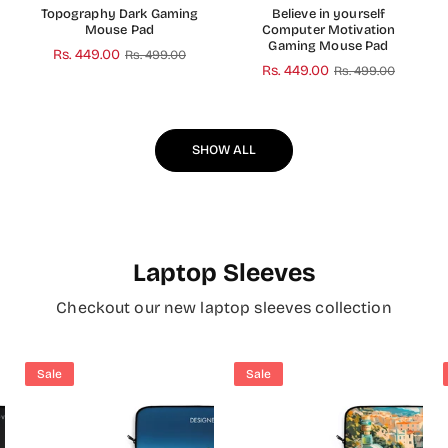
Topography Dark Gaming
Believe in yourself
Mouse Pad
Computer Motivation
Gaming Mouse Pad
Regular
Rs. 449.00
Rs. 499.00
Regular
Rs. 449.00
Rs. 499.00
price
price
SHOW ALL
Laptop Sleeves
Checkout our new laptop sleeves collection
Sale
Sale