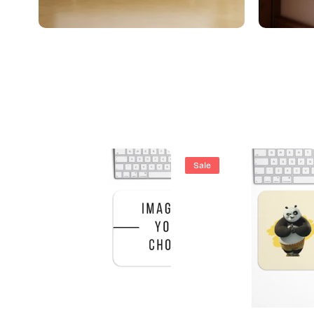
Boho Art
Sale