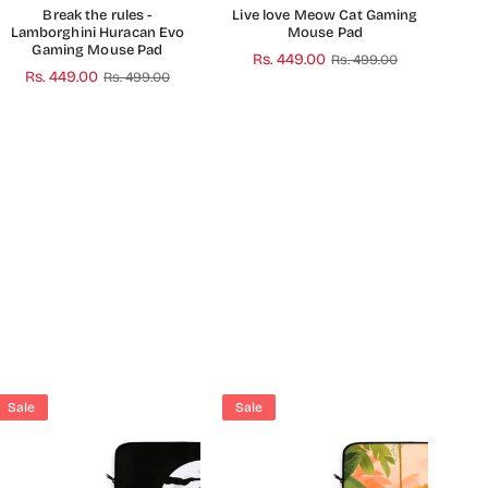
Break the rules -
Live love Meow Cat Gaming
Lamborghini Huracan Evo
Mouse Pad
Gaming Mouse Pad
Regular
Rs. 449.00
Rs. 499.00
Regular
Rs. 449.00
Rs. 499.00
price
price
Sale
Sale