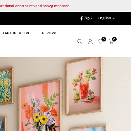
perational constraints and heavy monsoon.
Facebook
Instagram
Whatsapp
English
LAPTOP SLEEVE
REVIEWS
0
0