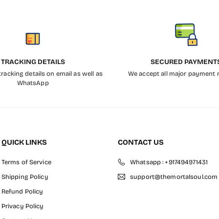
TRACKING DETAILS
SECURED PAYMENT
racking details on email as well as
We accept all major payment
WhatsApp
QUICK LINKS
CONTACT US
Terms of Service
Whatsapp : +917494971431
Shipping Policy
support@themortalsoul.com
Refund Policy
Privacy Policy