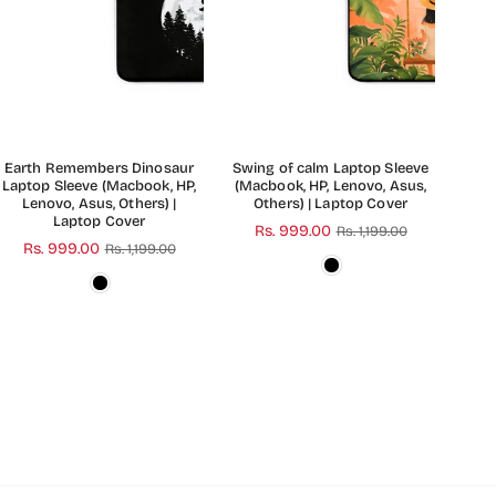
Earth Remembers Dinosaur
Swing of calm Laptop Sleeve
Laptop Sleeve (Macbook, HP,
(Macbook, HP, Lenovo, Asus,
Lenovo, Asus, Others) |
Others) | Laptop Cover
Laptop Cover
Regular
Rs. 999.00
Rs. 1,199.00
Regular
Rs. 999.00
Rs. 1,199.00
price
price