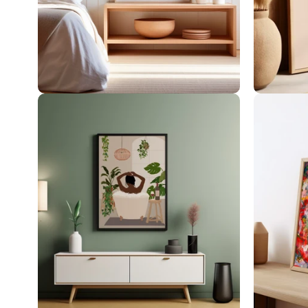
Botanical Art