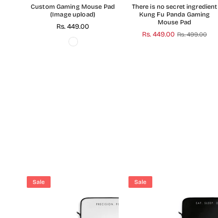
Custom Gaming Mouse Pad
There is no secret ingredient
(Image upload)
Kung Fu Panda Gaming
Mouse Pad
Regular
Rs. 449.00
Regular
Rs. 449.00
Rs. 499.00
price
price
Sale
Sale