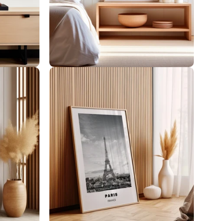
Women Illustrations