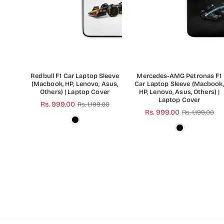
Redbull F1 Car Laptop Sleeve
Mercedes-AMG Petronas F1
(Macbook, HP, Lenovo, Asus,
Car Laptop Sleeve (Macbook,
Others) | Laptop Cover
HP, Lenovo, Asus, Others) |
Laptop Cover
Regular
Rs. 999.00
Rs. 1,199.00
Regular
Rs. 999.00
Rs. 1,199.00
price
price