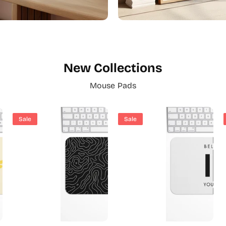
New Collections
Mouse Pads
Abstract Art
Black & White Style
Sale
Sale