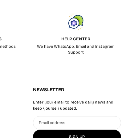
S
HELP CENTER
 methods
We have WhatsApp, Email and Instagram
Support
NEWSLETTER
Enter your email to receive daily news and
keep yourself updated.
Email
address
SIGN UP