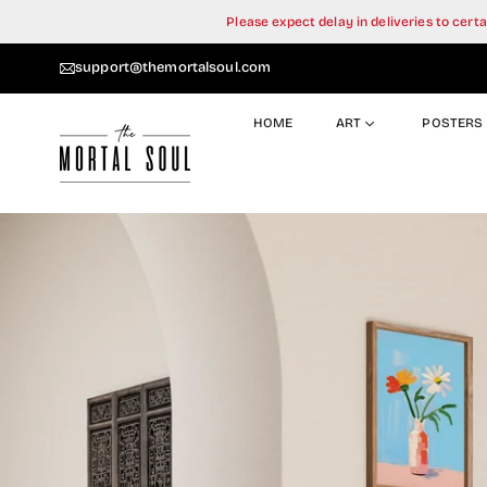
Skip
Please expect delay in deliveries to cer
to
content
support@themortalsoul.com
HOME
ART
POSTERS