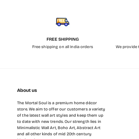
FREE SHIPPING
Free shipping on all India orders
We provide t
About us
The Mortal Soul is a premium home décor
store. We aim to offer our customers a variety
of the latest wall art styles and keep them up
to date with new trends. Our strength lies in
Minimalistic Wall Art, Boho Art, Abstract Art
and all other kinds of mid 20th century