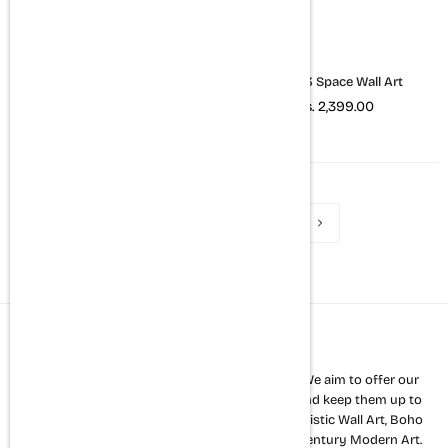
Set of 3 Quotes Wall Art
Set of 3 Space Wall Art
Rs. 2,399.00
Rs. 2,399.00
1
2
3
4
About us
The Mortal Soul is a premium home décor store. We aim to offer our
customers a variety of the latest wall art styles and keep them up to
date with new trends. Our strength lies in Minimalistic Wall Art, Boho
Art, Abstract Art and all other kinds of mid 20th century Modern Art.