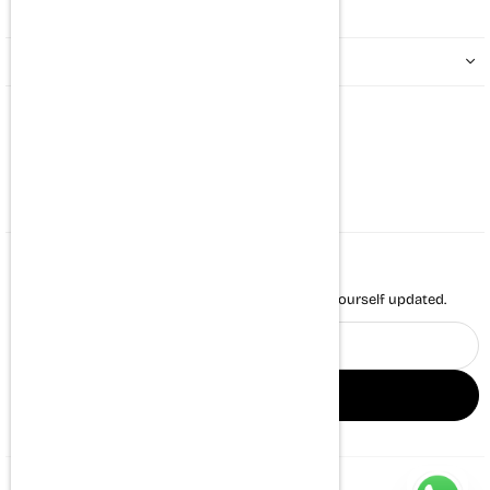
QUICK LINKS
CONTACT US
Whatsapp : +917494971431
support@themortalsoul.com
NEWSLETTER
Enter your email to receive daily news and keep yourself updated.
Email
address
SIGN UP