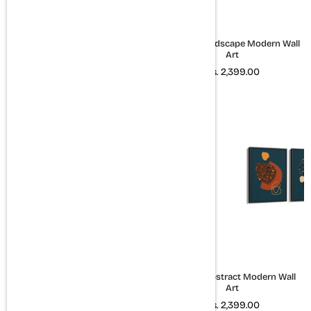
Lush - Minimal Landscape
Set of 3 Landscape Modern Wall
Modern Wall Art
Art
Rs. 1,599.00
Rs. 2,399.00
Hustle Eat Sleep Repeat & Good
Set of 3 Abstract Modern Wall
things take time Set of 2 Quotes
Art
Art
Rs. 2,399.00