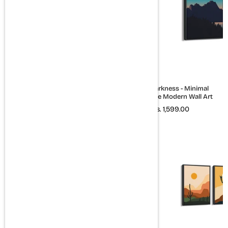
Sign of time - Minimal
Quiet Darkness - Minimal
Landscape Modern Wall Art
Landscape Modern Wall Art
Rs. 1,599.00
Rs. 1,599.00