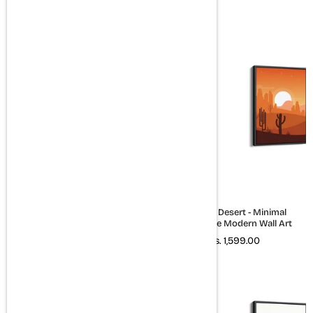
Rs. 1,599.00
Set of 3 Travel Quotes Wall Art
The Red Desert - Minimal
Landscape Modern Wall Art
Rs. 2,399.00
Rs. 1,599.00