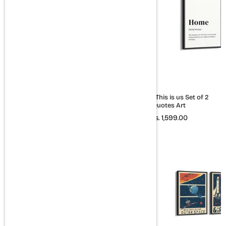
Set of 3 Quotes Wall Art
Home & This is us Set of 2
Quotes Art
Rs. 2,399.00
Rs. 1,599.00