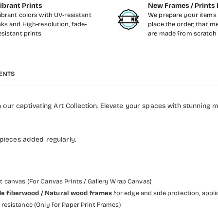
ibrant Prints
New Frames / Prints 
ibrant colors with UV-resistant
We prepare your items 
nks and High-resolution, fade-
place the order; that m
esistant prints
are made from scratch
ENTS
our captivating Art Collection. Elevate your spaces with stunning 
 pieces added regularly.
et canvas (For Canvas Prints / Gallery Wrap Canvas)
 wide fiberwood / Natural wood frames
for edge and side protection, appli
resistance (Only for Paper Print Frames)