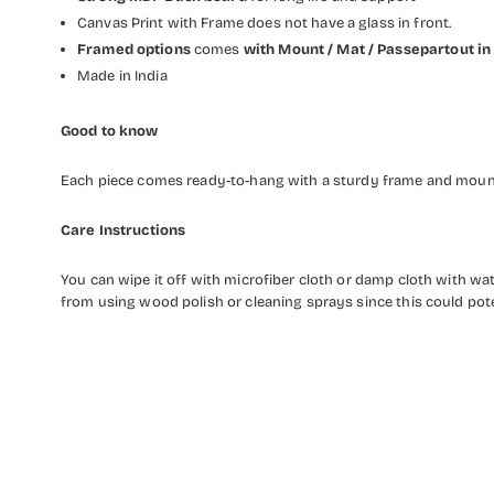
Canvas Print with Frame does not have a glass in front.
Framed options
comes
with Mount / Mat / Passepartout
in
Made in India
Good to know
Each piece comes ready-to-hang with a sturdy frame and mounti
Care Instructions
You can wipe it off with microfiber cloth or damp cloth with w
from using wood polish or cleaning sprays since this could pot