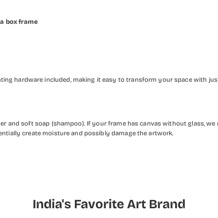
 a box frame
ng hardware included, making it easy to transform your space with just 
ater and soft soap (shampoo). If your frame has canvas without glass, we
entially create moisture and possibly damage the artwork.
India's Favorite Art Brand