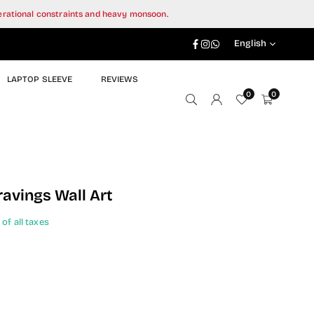
perational constraints and heavy monsoon.
Facebook
Instagram
Whatsapp
English
LAPTOP SLEEVE
REVIEWS
0
0
ravings Wall Art
 of all taxes