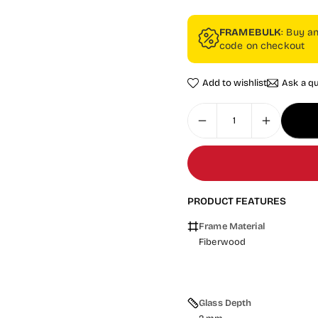
FRAMEBULK
: Buy a
code on checkout
Add to wishlist
Ask a q
PRODUCT FEATURES
Frame Material
Fiberwood
Glass Depth