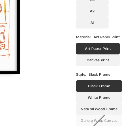
A2
A1
Material:
Art Paper Print
Art Paper Print
Canvas Print
Style:
Black Frame
Black Frame
White Frame
Natural Wood Frame
Gallery Wrap Canvas