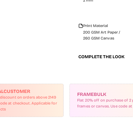
2 mm
Print Material
200 GSM Art Paper /
260 GSM Canvas
COMPLETE THE LOOK
ALCUSTOMER
FRAMEBULK
 discount on orders above 2149
Flat 20% off on purchase of 2 
code at checkout. Applicable for
frames or canvas. Use code at
ucts