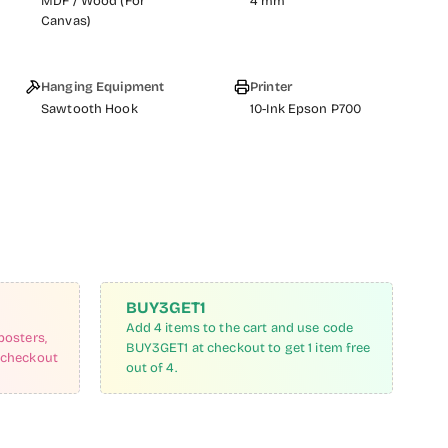
MDF / Wood (For
4 mm
Canvas)
Hanging Equipment
Printer
Sawtooth Hook
10-Ink Epson P700
BUY3GET1
Add 4 items to the cart and use code
posters,
BUY3GET1 at checkout to get 1 item free
 checkout
out of 4.