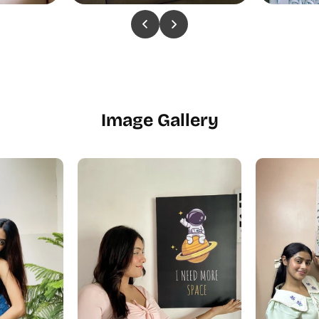
Image Gallery