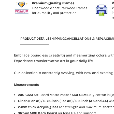
V
Premium Quality Frames
V
Fiber wood or natural wood frames
i
for durability and protection
r
PRODUCT DETAILS
SHIPPING
CANCELLATIONS & REPLACEM
Embrace boundless creativity and mesmerizing colors with 
Experience transformative art in your daily life.
Our collection is constantly evolving, with new and exciting
Measurements
200 GSM
Art Board Matte Paper /
350 GSM
Poly-cotton inkj
1-inch (For A1) / 0.75-inch (For A2) / 0.5 inch (A3 and A4)
2-mm thick acrylic glass
for strength and maximum shatter 
Strong MDF Back board
for long life and support