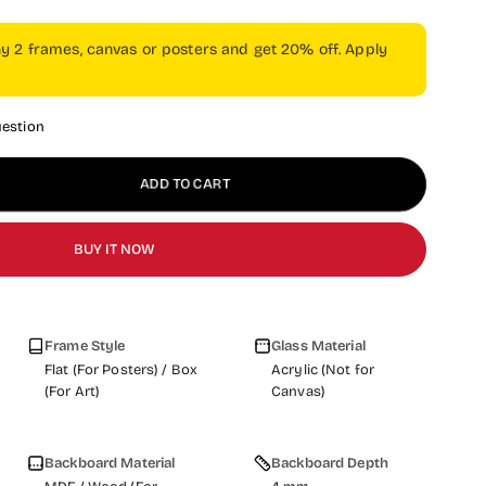
ny 2 frames, canvas or posters and get 20% off. Apply
uestion
ADD TO CART
BUY IT NOW
Frame Style
Glass Material
Flat (For Posters) / Box
Acrylic (Not for
(For Art)
Canvas)
Backboard Material
Backboard Depth