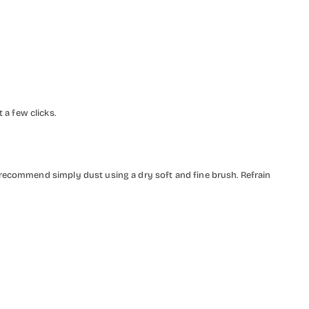
a few clicks.
 recommend simply dust using a dry soft and fine brush. Refrain