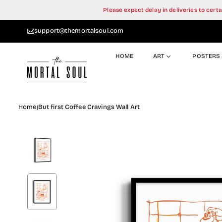
Skip
Please expect delay in deliveries to cer
to
content
support@themortalsoul.com
HOME
ART
POSTERS
Home
But first Coffee Cravings Wall Art
|