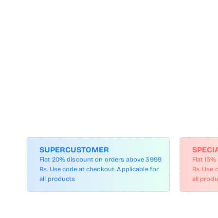
SUPERCUSTOMER
SPECI
Flat 20% discount on orders above 3999
Flat 15%
Rs. Use code at checkout. Applicable for
Rs. Use 
all products
all prod