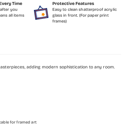
Every Time
Protective Features
after you
Easy to clean shatterproof acrylic
eans all items
glass in front. (For paper print
frames)
masterpieces, adding modern sophistication to any room.
cable for framed art