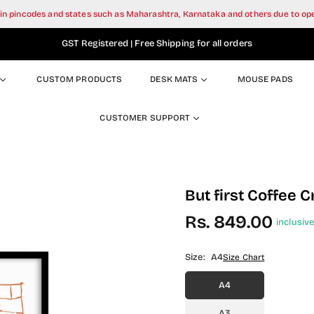
tain pincodes and states such as Maharashtra, Karnataka and others due to o
GST Registered | Free Shipping for all orders
CUSTOM PRODUCTS
DESK MATS
MOUSE PADS
CUSTOMER SUPPORT
But first Coffee C
Rs. 849.00
inclusive
Regular
price
Size:
A4
Size Chart
A4
A3