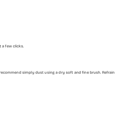
a few clicks.
 recommend simply dust using a dry soft and fine brush. Refrain