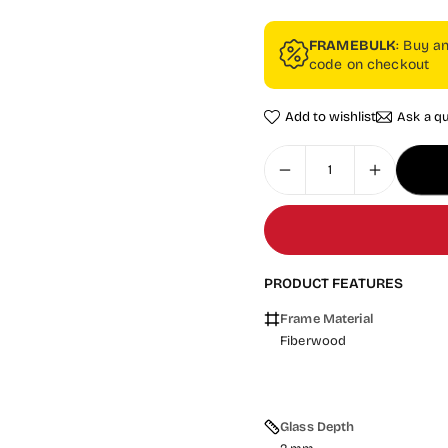
FRAMEBULK
: Buy a
code on checkout
Add to wishlist
Ask a q
PRODUCT FEATURES
Frame Material
Fiberwood
Glass Depth