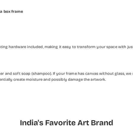
 a box frame
ng hardware included, making it easy to transform your space with just 
ater and soft soap (shampoo). If your frame has canvas without glass, we
entially create moisture and possibly damage the artwork.
India's Favorite Art Brand