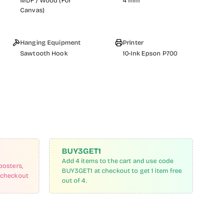
MDF / Wood (For
4 mm
Canvas)
Hanging Equipment
Printer
Sawtooth Hook
10-Ink Epson P700
BUY3GET1
Add 4 items to the cart and use code
posters,
BUY3GET1 at checkout to get 1 item free
 checkout
out of 4.