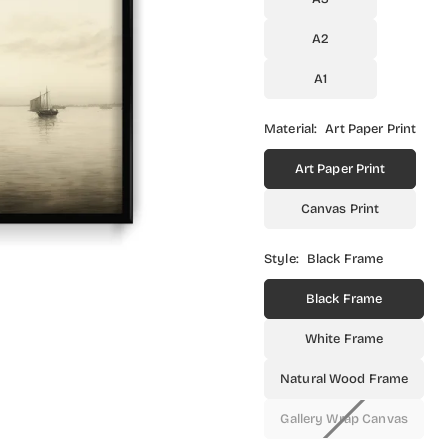
A2
A1
Material:
Art Paper Print
Art Paper Print
Canvas Print
Style:
Black Frame
Black Frame
White Frame
Natural Wood Frame
Gallery Wrap Canvas