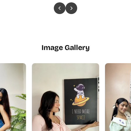
Image Gallery