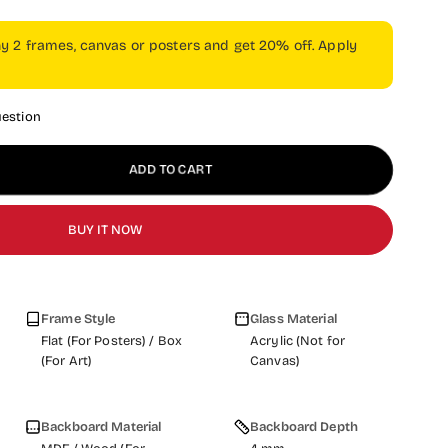
ny 2 frames, canvas or posters and get 20% off. Apply
uestion
ADD TO CART
BUY IT NOW
Frame Style
Glass Material
Flat (For Posters) / Box
Acrylic (Not for
(For Art)
Canvas)
Backboard Material
Backboard Depth