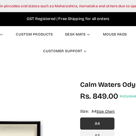
tain pincodes and states such as Maharashtra, Karnataka and others due to o
GST Registered | Free Shipping for all orders
CUSTOM PRODUCTS
DESK MATS
MOUSE PADS
CUSTOMER SUPPORT
Calm Waters Odys
Rs. 849.00
inclusive
Regular
price
Size:
A4
Size Chart
A4
A3