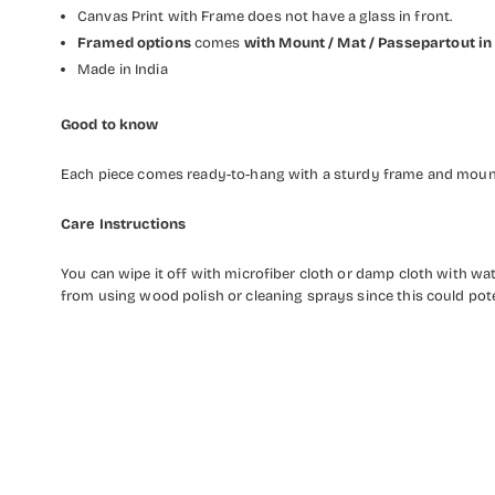
Canvas Print with Frame does not have a glass in front.
Framed options
comes
with Mount / Mat / Passepartout
in
Made in India
Good to know
Each piece comes ready-to-hang with a sturdy frame and mounti
Care Instructions
You can wipe it off with microfiber cloth or damp cloth with w
from using wood polish or cleaning sprays since this could pot