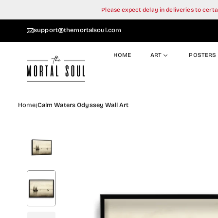
Skip
Please expect delay in deliveries to cer
to
content
support@themortalsoul.com
HOME
ART
POSTERS
Home
Calm Waters Odyssey Wall Art
|