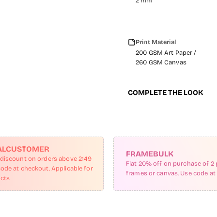
2 mm
Print Material
200 GSM Art Paper /
260 GSM Canvas
COMPLETE THE LOOK
ALCUSTOMER
FRAMEBULK
 discount on orders above 2149
Flat 20% off on purchase of 2 
code at checkout. Applicable for
frames or canvas. Use code at
ucts