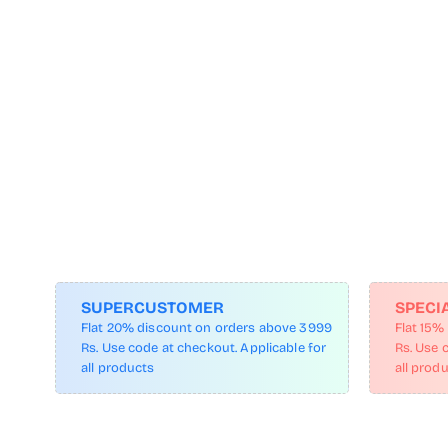
SUPERCUSTOMER
SPECI
Flat 20% discount on orders above 3999
Flat 15%
Rs. Use code at checkout. Applicable for
Rs. Use 
all products
all prod