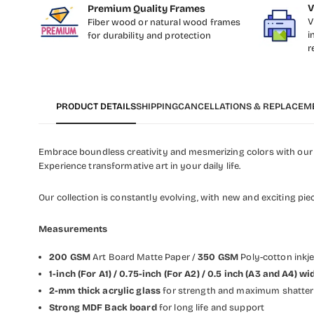
V
Premium Quality Frames
V
Fiber wood or natural wood frames
i
for durability and protection
r
PRODUCT DETAILS
SHIPPING
CANCELLATIONS & REPLACEM
Embrace boundless creativity and mesmerizing colors with our c
Experience transformative art in your daily life.
Our collection is constantly evolving, with new and exciting pie
Measurements
200 GSM
Art Board Matte Paper /
350 GSM
Poly-cotton inkj
1-inch (For A1) / 0.75-inch (For A2) / 0.5 inch (A3 and A4)
2-mm thick acrylic glass
for strength and maximum shatter 
Strong MDF Back board
for long life and support