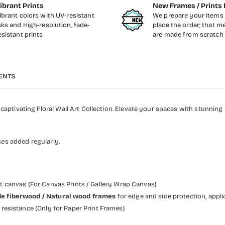
ibrant Prints
New Frames / Prints 
ibrant colors with UV-resistant
We prepare your items 
nks and High-resolution, fade-
place the order; that m
esistant prints
are made from scratch
ENTS
aptivating Floral Wall Art Collection. Elevate your spaces with stunnin
ces added regularly.
et canvas (For Canvas Prints / Gallery Wrap Canvas)
 wide fiberwood / Natural wood frames
for edge and side protection, appli
resistance (Only for Paper Print Frames)