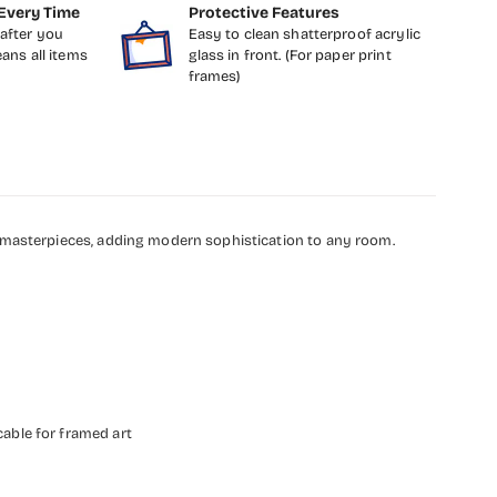
Every Time
Protective Features
after you
Easy to clean shatterproof acrylic
eans all items
glass in front. (For paper print
frames)
g masterpieces, adding modern sophistication to any room.
cable for framed art