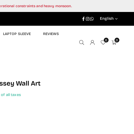
perational constraints and heavy monsoon.
Facebook
Instagram
Whatsapp
English
LAPTOP SLEEVE
REVIEWS
0
0
sey Wall Art
 of all taxes