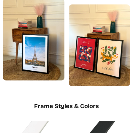
Frame Styles & Colors