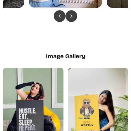
Image Gallery