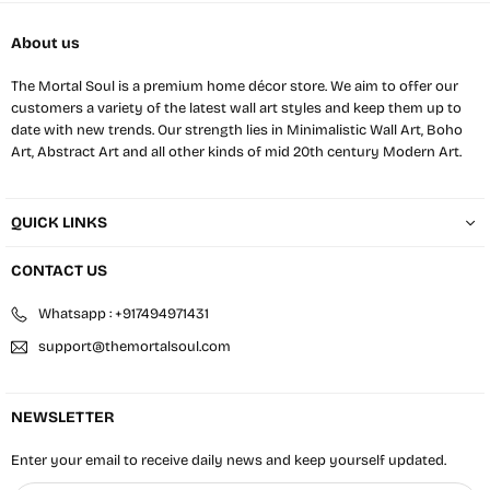
About us
The Mortal Soul is a premium home décor store. We aim to offer our
customers a variety of the latest wall art styles and keep them up to
date with new trends. Our strength lies in Minimalistic Wall Art, Boho
Art, Abstract Art and all other kinds of mid 20th century Modern Art.
QUICK LINKS
CONTACT US
Whatsapp : +917494971431
support@themortalsoul.com
NEWSLETTER
Enter your email to receive daily news and keep yourself updated.