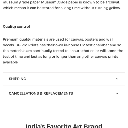
museum grade paper. Museum grade paper is known to be archival,
which means it can be stored for a long time without turning yellow.
Quality control
Premium quality materials are used for canvas, posters and wall
decals. CG Pro Prints has their own in-house UV test chamber and so
the materials are continually tested to ensure that color will stand the
test of time and last as long or longer than any other canvas prints
available.
SHIPPING
CANCELLATIONS & REPLACEMENTS
India's Favorite Art Brand