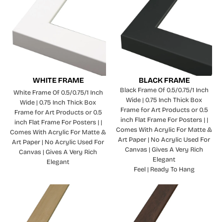
WHITE FRAME
BLACK FRAME
Black Frame Of 0.5/0.75/1 Inch
White Frame Of 0.5/0.75/1 Inch
Wide | 0.75 Inch Thick Box
Wide | 0.75 Inch Thick Box
Frame for Art Products or 0.5
Frame for Art Products or 0.5
inch Flat Frame For Posters | |
inch Flat Frame For Posters | |
Comes With Acrylic For Matte &
Comes With Acrylic For Matte &
Art Paper | No Acrylic Used For
Art Paper | No Acrylic Used For
Canvas | Gives A Very Rich
Canvas | Gives A Very Rich
Elegant
Elegant
Feel | Ready To Hang