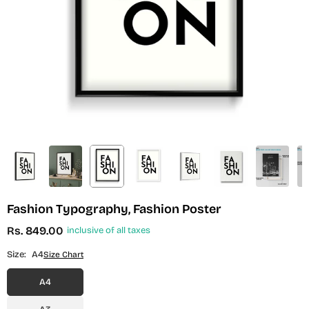
Fashion Typography, Fashion Poster
Rs. 849.00
inclusive of all taxes
Regular
price
Size:
A4
Size Chart
A4