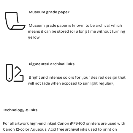
Museum grade paper
Museum grade paper is known to be archival, which
means it can be stored for a long time without turning
yellow
Pigmented archival inks
Bright and intense colors for your desired design that
will not fade when exposed to sunlight regularly
Technology & Inks
For all artwork high-end inkjet Canon iPF9400 printers are used with
Canon 12-color Aqueous. Acid free archival inks used to print on