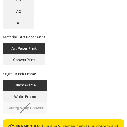
A3
A2
A1
Material:
Art Paper Print
Art Paper Print
Canvas Print
Style:
Black Frame
Black Frame
White Frame
Gallery Wrap Canvas
FRAMEBULK
: Buy any 2 frames, canvas or posters and