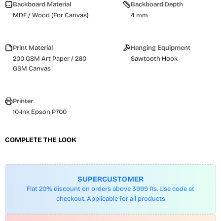
Backboard Material
Backboard Depth
MDF / Wood (For Canvas)
4 mm
Print Material
Hanging Equipment
200 GSM Art Paper / 260
Sawtooth Hook
GSM Canvas
Printer
10-Ink Epson P700
COMPLETE THE LOOK
SUPERCUSTOMER
Flat 20% discount on orders above 3999 Rs. Use code at
checkout. Applicable for all products