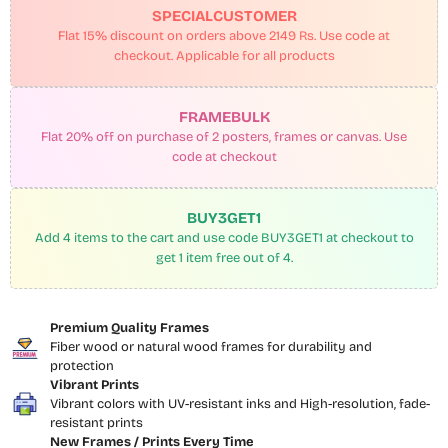
SPECIALCUSTOMER
Flat 15% discount on orders above 2149 Rs. Use code at
checkout. Applicable for all products
FRAMEBULK
Flat 20% off on purchase of 2 posters, frames or canvas. Use
code at checkout
BUY3GET1
Add 4 items to the cart and use code BUY3GET1 at checkout to
get 1 item free out of 4.
Premium Quality Frames
Fiber wood or natural wood frames for durability and
protection
Vibrant Prints
Vibrant colors with UV-resistant inks and High-resolution, fade-
resistant prints
New Frames / Prints Every Time