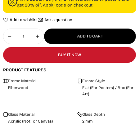
get 20% off. Apply code on checkout
Add to wishlist
Ask a question
ADD TO CART
BUY IT NOW
PRODUCT FEATURES
Frame Material
Frame Style
Fiberwood
Flat (For Posters) / Box (For
Art)
Glass Material
Glass Depth
Acrylic (Not for Canvas)
2 mm