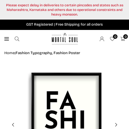
Skip
Please expect delay in deliveries to certain pincodes and states such as
to
Maharashtra, Karnataka and others due to operational constraints and
content
heavy monsoon.
GST Registered | Free Shipping for all orders
0
0
Home
Fashion Typography, Fashion Poster
|