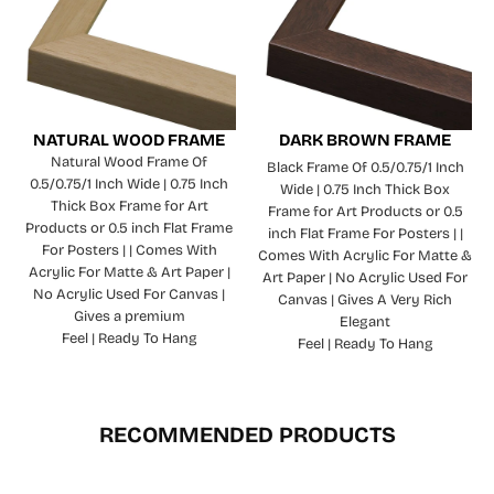
NATURAL WOOD FRAME
DARK BROWN FRAME
Natural Wood Frame Of
Black Frame Of 0.5/0.75/1 Inch
0.5/0.75/1 Inch Wide | 0.75 Inch
Wide | 0.75 Inch Thick Box
Thick Box Frame for Art
Frame for Art Products or 0.5
Products or 0.5 inch Flat Frame
inch Flat Frame For Posters | |
For Posters | | Comes With
Comes With Acrylic For Matte &
Acrylic For Matte & Art Paper |
Art Paper | No Acrylic Used For
No Acrylic Used For Canvas |
Canvas | Gives A Very Rich
Gives a premium
Elegant
Feel | Ready To Hang
Feel | Ready To Hang
RECOMMENDED PRODUCTS