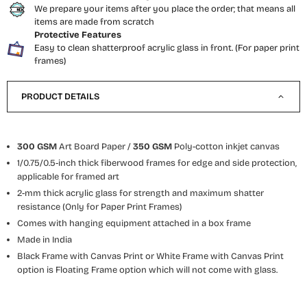
We prepare your items after you place the order; that means all
items are made from scratch
Protective Features
Easy to clean shatterproof acrylic glass in front. (For paper print
frames)
PRODUCT DETAILS
300 GSM
Art Board Paper /
350 GSM
Poly-cotton inkjet canvas
1/0.75/0.5-inch thick fiberwood frames for edge and side protection,
applicable for framed art
2-mm thick acrylic glass for strength and maximum shatter
resistance (Only for Paper Print Frames)
Comes with hanging equipment attached
in a box frame
Made in India
Black Frame with Canvas Print or White Frame with Canvas Print
option is Floating Frame option which will not come with glass.