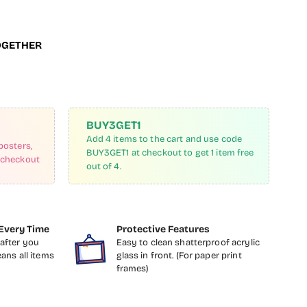
OGETHER
BUY3GET1
Add 4 items to the cart and use code
posters,
BUY3GET1 at checkout to get 1 item free
 checkout
out of 4.
Every Time
Protective Features
after you
Easy to clean shatterproof acrylic
eans all items
glass in front. (For paper print
frames)