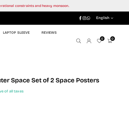
perational constraints and heavy monsoon.
Facebook
Instagram
Whatsapp
English
LAPTOP SLEEVE
REVIEWS
0
0
uter Space Set of 2 Space Posters
ve of all taxes