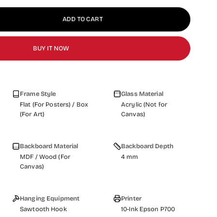
ADD TO CART
BUY IT NOW
Frame Style
Glass Material
Flat (For Posters) / Box
Acrylic (Not for
(For Art)
Canvas)
Backboard Material
Backboard Depth
MDF / Wood (For
4 mm
Canvas)
Hanging Equipment
Printer
Sawtooth Hook
10-Ink Epson P700