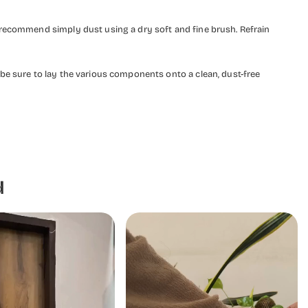
 recommend simply dust using a dry soft and fine brush. Refrain
be sure to lay the various components onto a clean, dust-free
d