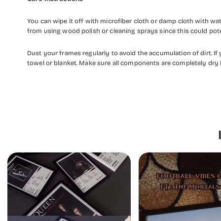
You can wipe it off with microfiber cloth or damp cloth with w
from using wood polish or cleaning sprays since this could pot
Dust your frames regularly to avoid the accumulation of dirt. I
towel or blanket. Make sure all components are completely dry