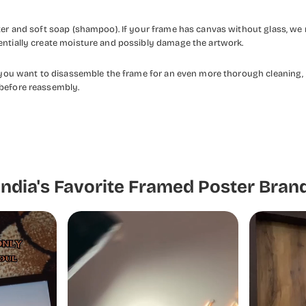
ater and soft soap (shampoo). If your frame has canvas without glass, we
entially create moisture and possibly damage the artwork.
f you want to disassemble the frame for an even more thorough cleaning, 
 before reassembly.
India's Favorite Framed Poster Bran