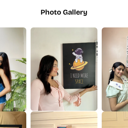
Photo Gallery