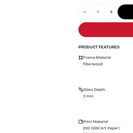
PRODUCT FEATURES
Frame Material
Fiberwood
Glass Depth
2 mm
Print Material
200 GSM Art Paper /