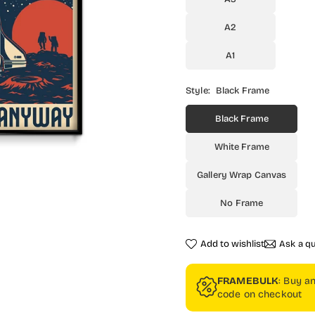
A2
A1
Style:
Black Frame
Black Frame
White Frame
Gallery Wrap Canvas
No Frame
Add to wishlist
Ask a q
FRAMEBULK
: Buy a
code on checkout