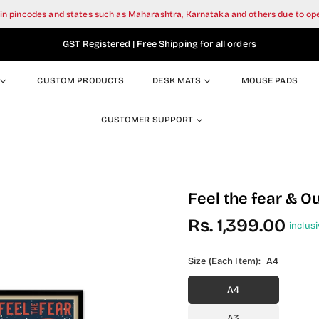
tain pincodes and states such as Maharashtra, Karnataka and others due to o
GST Registered | Free Shipping for all orders
CUSTOM PRODUCTS
DESK MATS
MOUSE PADS
CUSTOMER SUPPORT
Feel the fear & O
Rs. 1,399.00
inclusi
Regular
price
Size (Each Item):
A4
A4
A3