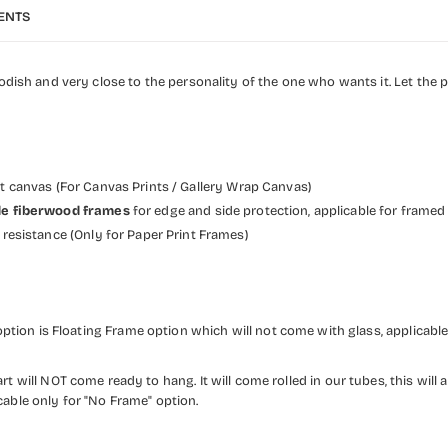
ENTS
h and very close to the personality of the one who wants it. Let the pos
et canvas (For Canvas Prints / Gallery Wrap Canvas)
wide fiberwood frames
for edge and side protection, applicable for framed
resistance (Only for Paper Print Frames)
ption is Floating Frame option which will not come with glass, applicable
rt will NOT come ready to hang. It will come rolled in our tubes, this will a
cable only for "No Frame" option.