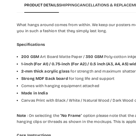
PRODUCT DETAILS
SHIPPING
CANCELLATIONS & REPLACEM
What hangs around comes from within. We keep our posters modis
you in such a fashion that they simply last long.
Specifications
200 GSM
Art Board Matte Paper /
350 GSM
Poly-cotton inkj
1-inch (For A1) / 0.75-inch (For A2) / 0.5 inch (A3, A4, A5) 
2-mm thick acrylic glass
for strength and maximum shatter 
Strong MDF Back board
for long life and support
Comes with hanging equipment attached
Made in India
Canvas Print with Black / White / Natural Wood / Dark Wood o
Note
: On selecting the "
No Frame
" option please note that the a
hanging clips or threads as shown in the mockups. This is appli
Care Instructions