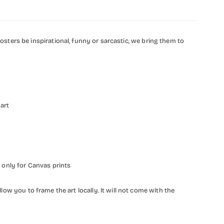
ters be inspirational, funny or sarcastic, we bring them to
 art
 only for Canvas prints
llow you to frame the art locally. It will not come with the