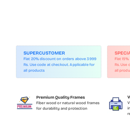
SUPERCUSTOMER
SPECI
Flat 20% discount on orders above 3999
Flat 15%
Rs. Use code at checkout. Applicable for
Rs. Use 
all products
all prod
V
Premium Quality Frames
V
Fiber wood or natural wood frames
i
for durability and protection
r