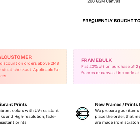
260 GSM Canvas
FREQUENTLY BOUGHT T
ALCUSTOMER
FRAMEBULK
 discount on orders above 2149
Flat 20% off on purchase of 2 
code at checkout. Applicable for
frames or canvas. Use code at
ucts
ibrant Prints
New Frames / Prints 
ibrant colors with UV-resistant
We prepare your items 
nks and High-resolution, fade-
place the order; that m
esistant prints
are made from scratch