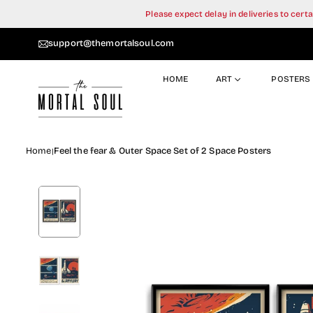
Skip
Please expect delay in deliveries to cer
to
content
support@themortalsoul.com
HOME
ART
POSTERS
Home
Feel the fear & Outer Space Set of 2 Space Posters
|