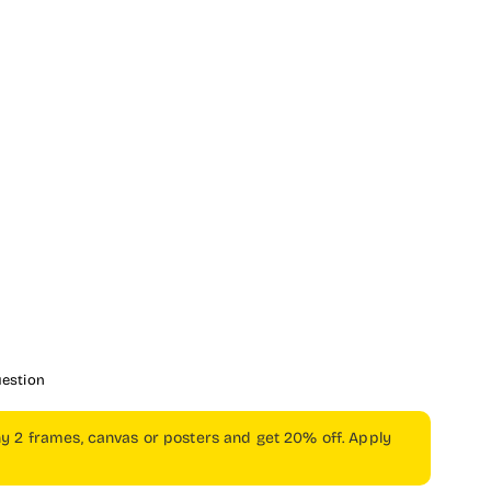
uestion
ny 2 frames, canvas or posters and get 20% off. Apply