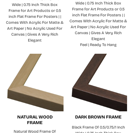
Wide | 0.75 Inch Thick Box
Wide | 0.75 Inch Thick Box
Frame for Art Products or 0.5
Frame for Art Products or 0.5
inch Flat Frame For Posters | |
inch Flat Frame For Posters | |
Comes With Acrylic For Matte &
Comes With Acrylic For Matte &
Art Paper | No Acrylic Used For
Art Paper | No Acrylic Used For
Canvas | Gives A Very Rich
Canvas | Gives A Very Rich
Elegant
Elegant
Feel | Ready To Hang
NATURAL WOOD
DARK BROWN FRAME
FRAME
Black Frame Of 0.5/0.75/1 Inch
Natural Wood Frame Of