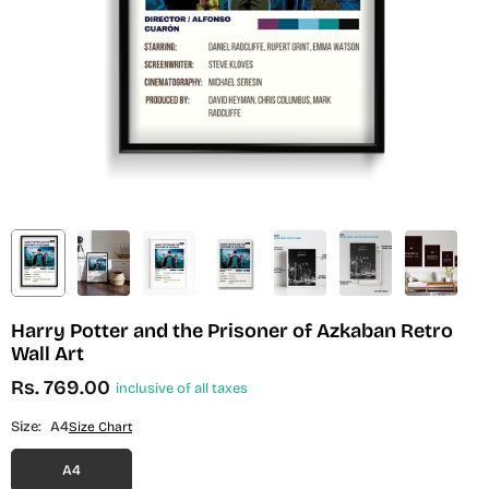
Harry Potter and the Prisoner of Azkaban Retro
Wall Art
Rs. 769.00
inclusive of all taxes
Regular
price
Size:
A4
Size Chart
A4