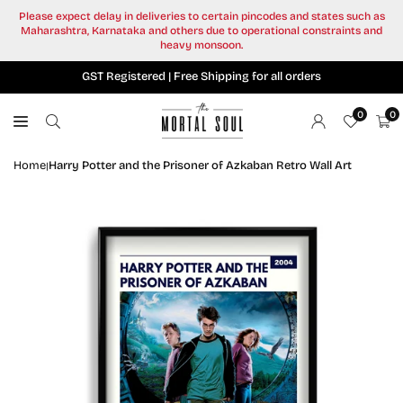
Skip
Please expect delay in deliveries to certain pincodes and states such as
to
Maharashtra, Karnataka and others due to operational constraints and
content
heavy monsoon.
GST Registered | Free Shipping for all orders
0
0
Home
Harry Potter and the Prisoner of Azkaban Retro Wall Art
|