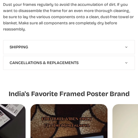
Dust your frames regularly to avoid the accumulation of dirt. If you
want to disassemble the frame for an even more thorough cleaning,
be sure to lay the various components onto a clean, dust-free towel or
blanket. Make sure all components are completely dry before
reassembly.
SHIPPING
CANCELLATIONS & REPLACEMENTS
India's Favorite Framed Poster Brand