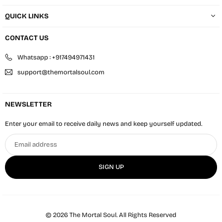
QUICK LINKS
CONTACT US
Whatsapp : +917494971431
support@themortalsoul.com
NEWSLETTER
Enter your email to receive daily news and keep yourself updated.
Email
address
SIGN UP
© 2026 The Mortal Soul. All Rights Reserved