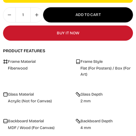
ADD TO CART
BUY IT NOW
PRODUCT FEATURES
Frame Material
Frame Style
Fiberwood
Flat (For Posters) / Box (For
Art)
Glass Material
Glass Depth
Acrylic (Not for Canvas)
2 mm
Backboard Material
Backboard Depth
MDF / Wood (For Canvas)
4 mm