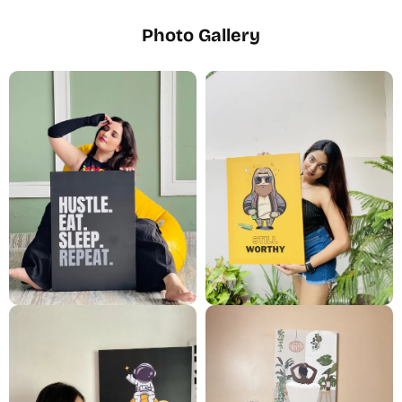
Photo Gallery