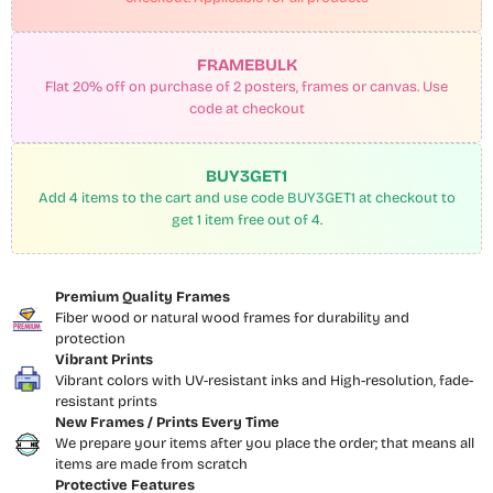
FRAMEBULK
Flat 20% off on purchase of 2 posters, frames or canvas. Use
code at checkout
BUY3GET1
Add 4 items to the cart and use code BUY3GET1 at checkout to
get 1 item free out of 4.
Premium Quality Frames
Fiber wood or natural wood frames for durability and
protection
Vibrant Prints
Vibrant colors with UV-resistant inks and High-resolution, fade-
resistant prints
New Frames / Prints Every Time
We prepare your items after you place the order; that means all
items are made from scratch
Protective Features