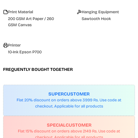
Print Material
Hanging Equipment
200 GSM Art Paper / 260
Sawtooth Hook
GSM Canvas
Printer
10-Ink Epson P700
FREQUENTLY BOUGHT TOGETHER
SUPERCUSTOMER
Flat 20% discount on orders above 3999 Rs. Use code at
checkout. Applicable for all products
SPECIALCUSTOMER
Flat 15% discount on orders above 2149 Rs. Use code at
checkout. Applicable for all products