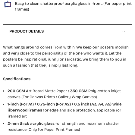
Easy to clean shatterproof acrylic glass in front. (For paper print
frames)
PRODUCT DETAILS
What hangs around comes from within. We keep our posters modish
and very close to the personality of the one who wants it. Let the
posters be inspirational, funny or sarcastic, we bring them to you in
such a fashion that they simply last long.
Specifications
200 GSM
Art Board Matte Paper /
350 GSM
Poly-cotton inkjet
canvas (For Canvas Prints / Gallery Wrap Canvas)
1-inch (For A1) / 0.75-inch (For A2) / 0.5 inch (A3, A4, A5) wide
fiberwood frames
for edge and side protection, applicable for
framed art
2-mm thick acrylic glass
for strength and maximum shatter
resistance (Only for Paper Print Frames)