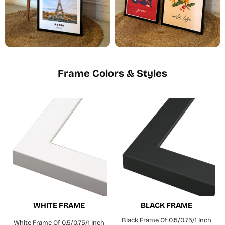
Frame Colors & Styles
WHITE FRAME
BLACK FRAME
Black Frame Of 0.5/0.75/1 Inch
White Frame Of 0.5/0.75/1 Inch