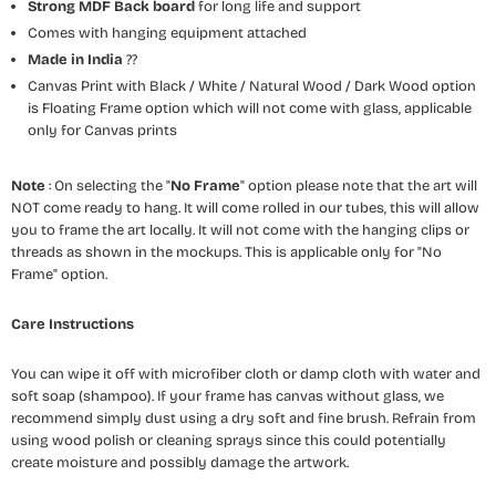
Strong MDF Back board
for long life and support
Comes with hanging equipment attached
Made in India
??
Canvas Print with Black / White / Natural Wood / Dark Wood option
is Floating Frame option which will not come with glass, applicable
only for Canvas prints
Note
: On selecting the "
No Frame
" option please note that the art will
NOT come ready to hang. It will come rolled in our tubes, this will allow
you to frame the art locally. It will not come with the hanging clips or
threads as shown in the mockups. This is applicable only for "No
Frame" option.
Care Instructions
You can wipe it off with microfiber cloth or damp cloth with water and
soft soap (shampoo). If your frame has canvas without glass, we
recommend simply dust using a dry soft and fine brush. Refrain from
using wood polish or cleaning sprays since this could potentially
create moisture and possibly damage the artwork.