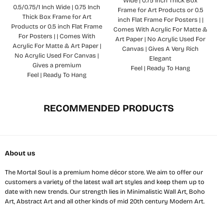
Wide | 0.75 Inch Thick Box
0.5/0.75/1 Inch Wide | 0.75 Inch
Frame for Art Products or 0.5
Thick Box Frame for Art
inch Flat Frame For Posters | |
Products or 0.5 inch Flat Frame
Comes With Acrylic For Matte &
For Posters | | Comes With
Art Paper | No Acrylic Used For
Acrylic For Matte & Art Paper |
Canvas | Gives A Very Rich
No Acrylic Used For Canvas |
Elegant
Gives a premium
Feel | Ready To Hang
Feel | Ready To Hang
RECOMMENDED PRODUCTS
About us
The Mortal Soul is a premium home décor store. We aim to offer our
customers a variety of the latest wall art styles and keep them up to
date with new trends. Our strength lies in Minimalistic Wall Art, Boho
Art, Abstract Art and all other kinds of mid 20th century Modern Art.