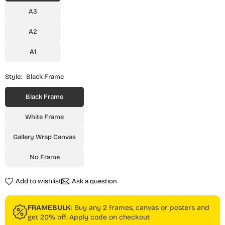
A3
A2
A1
Style:
Black Frame
Black Frame
White Frame
Gallery Wrap Canvas
No Frame
Add to wishlist
Ask a question
FRAMEBULK
: Buy any 2 frames, canvas or posters and
get 20% off. Apply code on checkout