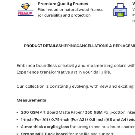
V
Premium Quality Frames
V
Fiber wood or natural wood frames
i
for durability and protection
r
PRODUCT DETAILS
SHIPPING
CANCELLATIONS & REPLACEM
Embrace boundless creativity and mesmerizing colors with 
Experience transformative art in your daily life.
Our collection is constantly evolving, with new and exciting
Measurements
200 GSM
Art Board Matte Paper /
350 GSM
Poly-cotton inkj
1-inch (For A1) / 0.75-inch (For A2) / 0.5 inch (A3 and A4)
2-mm thick acrylic glass
for strength and maximum shatter 
Strong MDF Back board
for long life and support