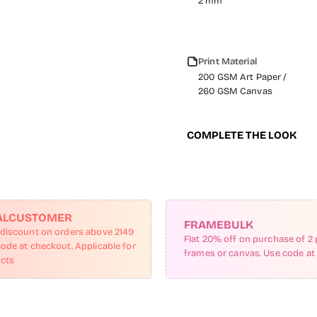
2 mm
Print Material
200 GSM Art Paper /
260 GSM Canvas
COMPLETE THE LOOK
ALCUSTOMER
FRAMEBULK
 discount on orders above 2149
Flat 20% off on purchase of 2 
code at checkout. Applicable for
frames or canvas. Use code at
ucts