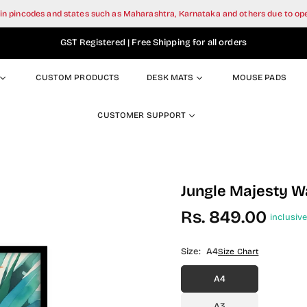
tain pincodes and states such as Maharashtra, Karnataka and others due to o
GST Registered | Free Shipping for all orders
CUSTOM PRODUCTS
DESK MATS
MOUSE PADS
CUSTOMER SUPPORT
Jungle Majesty Wa
Rs. 849.00
inclusive
Regular
price
Size:
A4
Size Chart
A4
A3