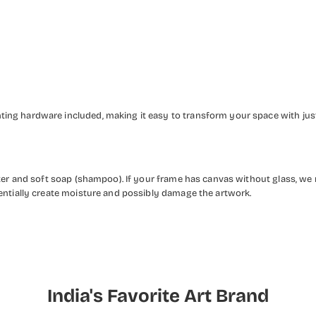
ng hardware included, making it easy to transform your space with just 
ater and soft soap (shampoo). If your frame has canvas without glass, we
entially create moisture and possibly damage the artwork.
India's Favorite Art Brand