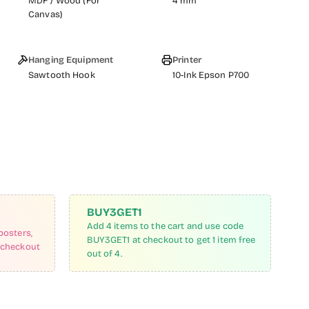
MDF / Wood (For
4 mm
Canvas)
Hanging Equipment
Printer
Sawtooth Hook
10-Ink Epson P700
BUY3GET1
Add 4 items to the cart and use code
posters,
BUY3GET1 at checkout to get 1 item free
 checkout
out of 4.