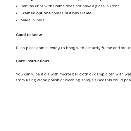
Canvas Print with Frame does not have a glass in front.
Framed options
comes
in a box frame
Made in India
Good to know
Each piece comes ready-to-hang with a sturdy frame and mounti
Care Instructions
You can wipe it off with microfiber cloth or damp cloth with w
from using wood polish or cleaning sprays since this could pot