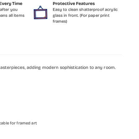
Every Time
Protective Features
after you
Easy to clean shatterproof acrylic
eans all items
glass in front. (For paper print
frames)
masterpieces, adding modern sophistication to any room.
cable for framed art