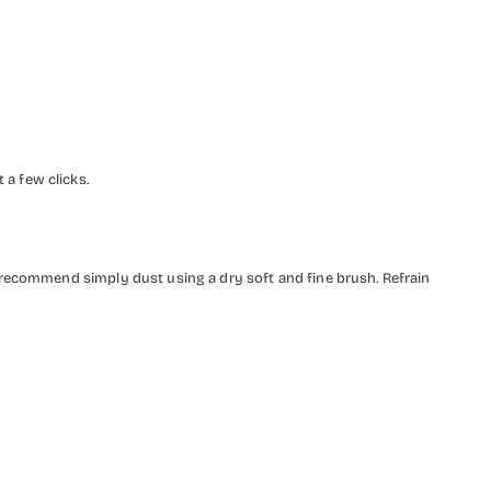
a few clicks.
 recommend simply dust using a dry soft and fine brush. Refrain