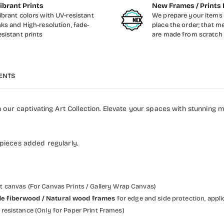
ibrant Prints
New Frames / Prints 
ibrant colors with UV-resistant
We prepare your items 
nks and High-resolution, fade-
place the order; that m
esistant prints
are made from scratch
ENTS
our captivating Art Collection. Elevate your spaces with stunning 
 pieces added regularly.
et canvas (For Canvas Prints / Gallery Wrap Canvas)
 wide fiberwood / Natural wood frames
for edge and side protection, appli
resistance (Only for Paper Print Frames)