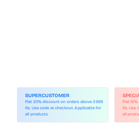
SUPERCUSTOMER
SPECI
Flat 20% discount on orders above 3999
Flat 15%
Rs. Use code at checkout. Applicable for
Rs. Use 
all products
all prod