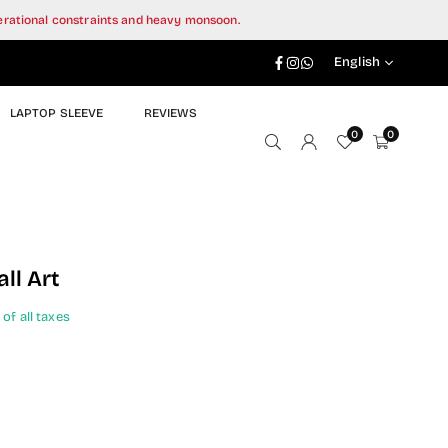
perational constraints and heavy monsoon.
Facebook
Instagram
Whatsapp
English
LAPTOP SLEEVE
REVIEWS
0
0
ll Art
 of all taxes