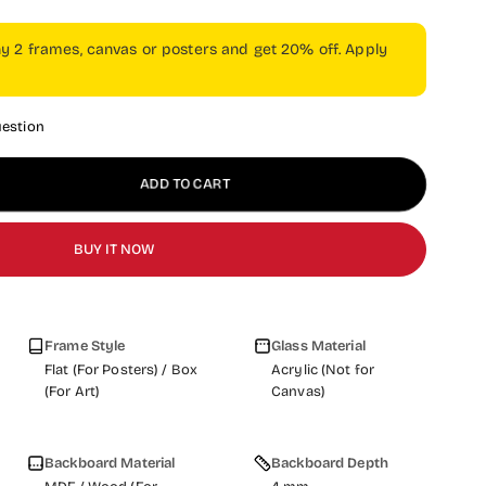
ny 2 frames, canvas or posters and get 20% off. Apply
uestion
ADD TO CART
BUY IT NOW
Frame Style
Glass Material
Flat (For Posters) / Box
Acrylic (Not for
(For Art)
Canvas)
Backboard Material
Backboard Depth