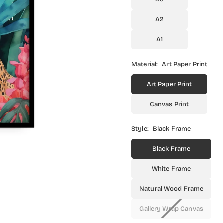
A2
A1
Material:
Art Paper Print
Art Paper Print
Canvas Print
Style:
Black Frame
Black Frame
White Frame
Natural Wood Frame
Gallery Wrap Canvas