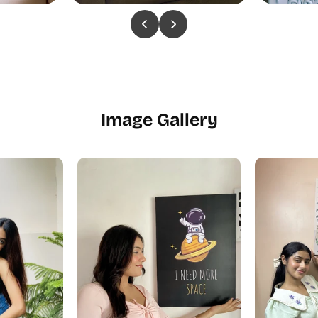
Image Gallery