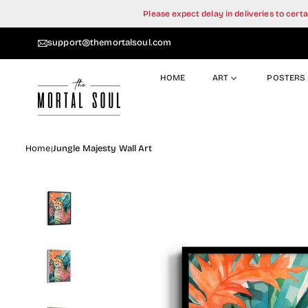
Skip
Please expect delay in deliveries to cer
to
content
support@themortalsoul.com
HOME
ART
POSTERS
Home
Jungle Majesty Wall Art
|