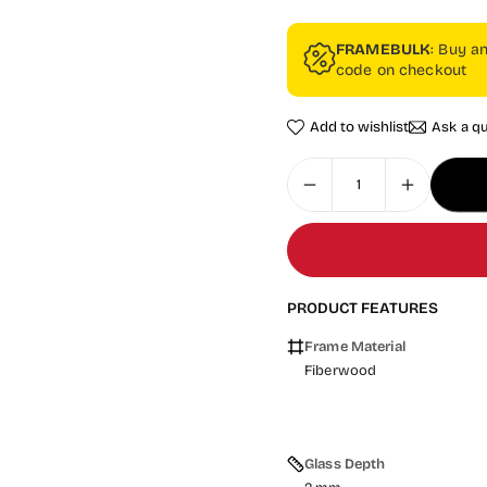
FRAMEBULK
: Buy a
code on checkout
Add to wishlist
Ask a q
PRODUCT FEATURES
Frame Material
Fiberwood
Glass Depth