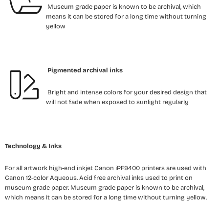
Museum grade paper is known to be archival, which
means it can be stored for a long time without turning
yellow
Pigmented archival inks
Bright and intense colors for your desired design that
will not fade when exposed to sunlight regularly
Technology & Inks
For all artwork high-end inkjet Canon iPF9400 printers are used with
Canon 12-color Aqueous. Acid free archival inks used to print on
museum grade paper. Museum grade paper is known to be archival,
which means it can be stored for a long time without turning yellow.