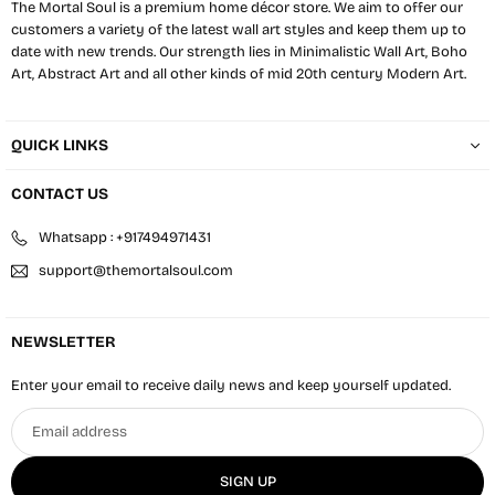
The Mortal Soul is a premium home décor store. We aim to offer our
customers a variety of the latest wall art styles and keep them up to
date with new trends. Our strength lies in Minimalistic Wall Art, Boho
Art, Abstract Art and all other kinds of mid 20th century Modern Art.
QUICK LINKS
CONTACT US
Whatsapp : +917494971431
support@themortalsoul.com
NEWSLETTER
Enter your email to receive daily news and keep yourself updated.
Email
address
SIGN UP