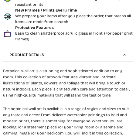
resistant prints
New Frames / Prints Every Time
We prepare your items after you place the order; that means all
items are made from scratch
Protective Features
Easy to clean shatterproof acrylic glass in front. (For paper print
frames)
PRODUCT DETAILS
Botanical wall art is a stunning and sophisticated addition to any
room. This collection of artwork features vibrant and intricate
illustrations of plants, flowers, and foliage that will bring a touch of
nature indoors. Each piece is crafted with care and attention to detail,
using high-quality materials that will stand the test of time.
The botanical wall art is available in a range of styles and sizes to suit
any taste and decor. From delicate watercolor paintings to bold and
modern prints, there is something for everyone. Whether you are
looking for a statement piece for your living room or a serene and
calming image for your bedroom, you will find it in this collection.