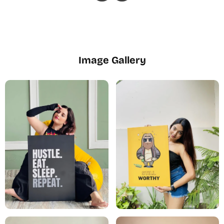
Image Gallery