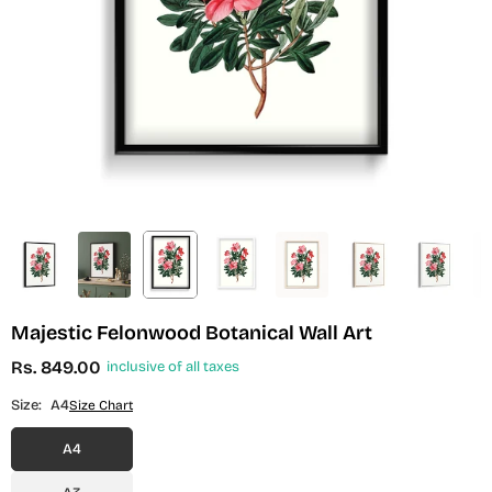
Majestic Felonwood Botanical Wall Art
Rs. 849.00
inclusive of all taxes
Regular
price
Size:
A4
Size Chart
A4