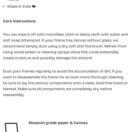
Made in India
❤️
Care Instructions
You can wipe it off with microfiber cloth or damp cloth with water and
soft soap (shampoo). If your frame has canvas without glass, we
recommend simply dust using a dry soft and fine brush. Refrain from
using wood polish or cleaning sprays since this could potentially
create moisture and possibly damage the artwork.
Dust your frames regularly to avoid the accumulation of dirt. If you
want to disassemble the frame for an even more thorough cleaning,
be sure to lay the various components onto a clean, dust-free towel or
blanket. Make sure all components are completely dry before
reassembly.
Museum grade paper & Canvas