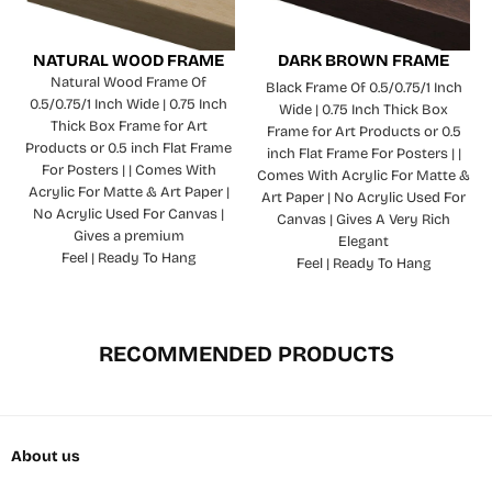
NATURAL WOOD FRAME
DARK BROWN FRAME
Natural Wood Frame Of
Black Frame Of 0.5/0.75/1 Inch
0.5/0.75/1 Inch Wide | 0.75 Inch
Wide | 0.75 Inch Thick Box
Thick Box Frame for Art
Frame for Art Products or 0.5
Products or 0.5 inch Flat Frame
inch Flat Frame For Posters | |
For Posters | | Comes With
Comes With Acrylic For Matte &
Acrylic For Matte & Art Paper |
Art Paper | No Acrylic Used For
No Acrylic Used For Canvas |
Canvas | Gives A Very Rich
Gives a premium
Elegant
Feel | Ready To Hang
Feel | Ready To Hang
RECOMMENDED PRODUCTS
About us