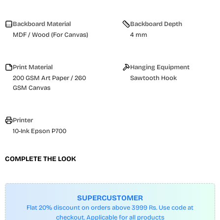
Backboard Material
Backboard Depth
MDF / Wood (For Canvas)
4 mm
Print Material
Hanging Equipment
200 GSM Art Paper / 260
Sawtooth Hook
GSM Canvas
Printer
10-Ink Epson P700
COMPLETE THE LOOK
SUPERCUSTOMER
Flat 20% discount on orders above 3999 Rs. Use code at
checkout. Applicable for all products