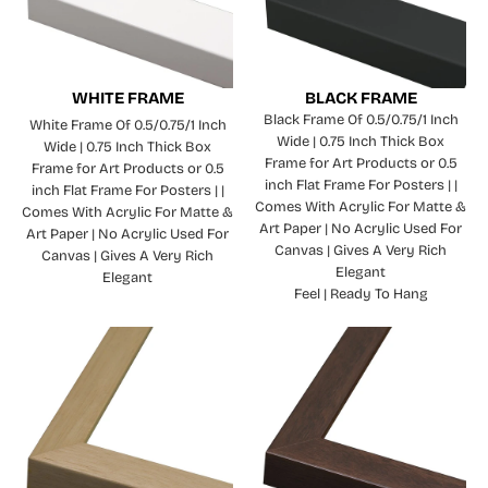
WHITE FRAME
BLACK FRAME
Black Frame Of 0.5/0.75/1 Inch
White Frame Of 0.5/0.75/1 Inch
Wide | 0.75 Inch Thick Box
Wide | 0.75 Inch Thick Box
Frame for Art Products or 0.5
Frame for Art Products or 0.5
inch Flat Frame For Posters | |
inch Flat Frame For Posters | |
Comes With Acrylic For Matte &
Comes With Acrylic For Matte &
Art Paper | No Acrylic Used For
Art Paper | No Acrylic Used For
Canvas | Gives A Very Rich
Canvas | Gives A Very Rich
Elegant
Elegant
Feel | Ready To Hang