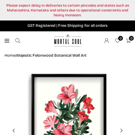
Skip
Please expect delay in deliveries to certain pincodes and states such as
to
Maharashtra, Karnataka and others due to operational constraints and
content
heavy monsoon.
GST Registered | Free Shipping for all orders
0
0
Home
Majestic Felonwood Botanical Wall Art
|