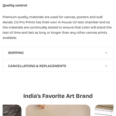
Quality control
Premium quality materials are used for canvas, posters and wall
decals. CG Pro Prints has their own in-house UV test chamber and so
the materials are continually tested to ensure that color will stand the
test of time and last as long or longer than any other canvas prints
available.
SHIPPING
CANCELLATIONS & REPLACEMENTS
India's Favorite Art Brand