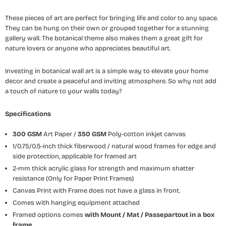
These pieces of art are perfect for bringing life and color to any space.
They can be hung on their own or grouped together for a stunning
gallery wall. The botanical theme also makes them a great gift for
nature lovers or anyone who appreciates beautiful art.
Investing in botanical wall art is a simple way to elevate your home
decor and create a peaceful and inviting atmosphere. So why not add
a touch of nature to your walls today?
Specifications
300 GSM
Art Paper /
350 GSM
Poly-cotton inkjet canvas
1/0.75/0.5-inch thick fiberwood / natural wood frames for edge and
side protection, applicable for framed art
2-mm thick acrylic glass for strength and maximum shatter
resistance (Only for Paper Print Frames)
Canvas Print with Frame does not have a glass in front.
Comes with hanging equipment attached
Framed options comes
with Mount / Mat / Passepartout
in a box
frame