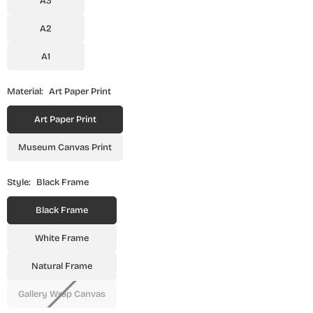
A3
A2
A1
Material:
Art Paper Print
Art Paper Print
Museum Canvas Print
Style:
Black Frame
Black Frame
White Frame
Natural Frame
Gallery Wrap Canvas