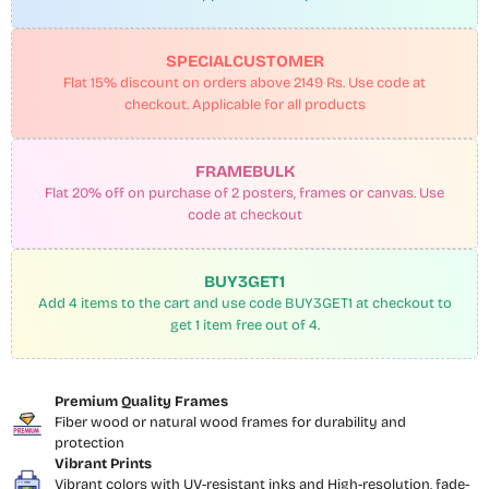
SPECIALCUSTOMER
Flat 15% discount on orders above 2149 Rs. Use code at
checkout. Applicable for all products
FRAMEBULK
Flat 20% off on purchase of 2 posters, frames or canvas. Use
code at checkout
BUY3GET1
Add 4 items to the cart and use code BUY3GET1 at checkout to
get 1 item free out of 4.
Premium Quality Frames
Fiber wood or natural wood frames for durability and
protection
Vibrant Prints
Vibrant colors with UV-resistant inks and High-resolution, fade-