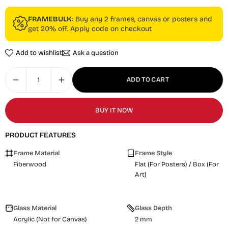
FRAMEBULK
: Buy any 2 frames, canvas or posters and
get 20% off. Apply code on checkout
Add to wishlist
Ask a question
ADD TO CART
BUY IT NOW
PRODUCT FEATURES
Frame Material
Frame Style
Fiberwood
Flat (For Posters) / Box (For
Art)
Glass Material
Glass Depth
Acrylic (Not for Canvas)
2 mm