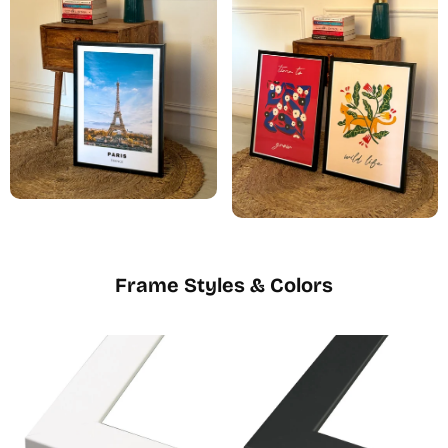
Frame Styles & Colors