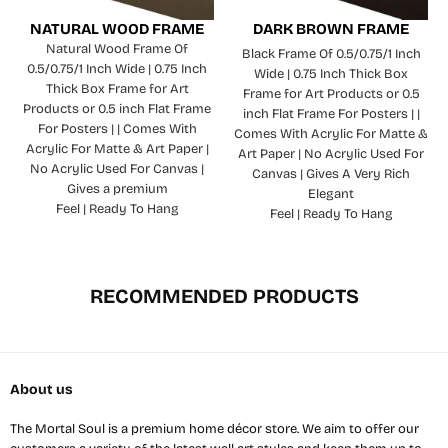
NATURAL WOOD FRAME
DARK BROWN FRAME
Natural Wood Frame Of
Black Frame Of 0.5/0.75/1 Inch
0.5/0.75/1 Inch Wide | 0.75 Inch
Wide | 0.75 Inch Thick Box
Thick Box Frame for Art
Frame for Art Products or 0.5
Products or 0.5 inch Flat Frame
inch Flat Frame For Posters | |
For Posters | | Comes With
Comes With Acrylic For Matte &
Acrylic For Matte & Art Paper |
Art Paper | No Acrylic Used For
No Acrylic Used For Canvas |
Canvas | Gives A Very Rich
Gives a premium
Elegant
Feel | Ready To Hang
Feel | Ready To Hang
RECOMMENDED PRODUCTS
About us
The Mortal Soul is a premium home décor store. We aim to offer our