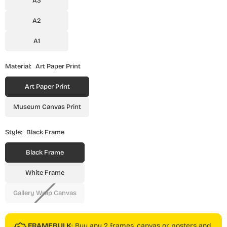
A3
A2
A1
Material:
Art Paper Print
Art Paper Print
Museum Canvas Print
Style:
Black Frame
Black Frame
White Frame
Gallery Wrap Canvas
FRAMEBULK
: Buy any 2 frames, canvas or posters and