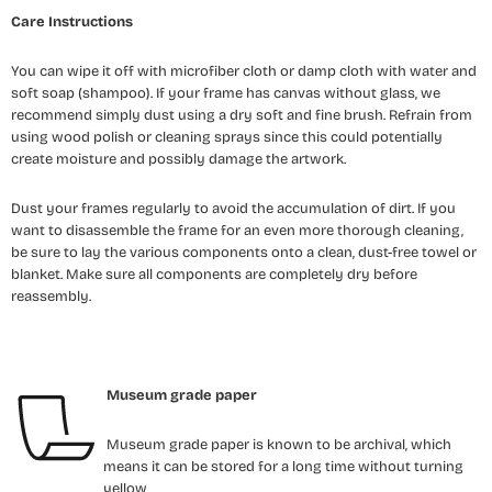
Care Instructions
You can wipe it off with microfiber cloth or damp cloth with water and
soft soap (shampoo). If your frame has canvas without glass, we
recommend simply dust using a dry soft and fine brush. Refrain from
using wood polish or cleaning sprays since this could potentially
create moisture and possibly damage the artwork.
Dust your frames regularly to avoid the accumulation of dirt. If you
want to disassemble the frame for an even more thorough cleaning,
be sure to lay the various components onto a clean, dust-free towel or
blanket. Make sure all components are completely dry before
reassembly.
Museum grade paper
Museum grade paper is known to be archival, which
means it can be stored for a long time without turning
yellow