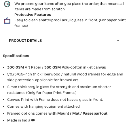
We prepare your items after you place the order; that means all
items are made from scratch
Protective Features
Easy to clean shatterproof acrylic glass in front. (For paper print
frames)
PRODUCT DETAILS
Specifications
300 GSM
Art Paper /
350 GSM
Poly-cotton inkjet canvas
1/0.75/0.5-inch thick fiberwood / natural wood frames for edge and
side protection, applicable for framed art
2-mm thick acrylic glass for strength and maximum shatter
resistance (Only for Paper Print Frames)
Canvas Print with Frame does not have a glass in front.
Comes with hanging equipment attached
Framed options comes
with Mount / Mat / Passepartout
Made in India
❤️