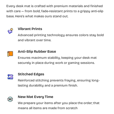
Every desk mat is crafted with premium materials and finished
with care — from bold, fade-resistant prints to a grippy anti-slip
base. Here's what makes ours stand out.
Vibrant Prints
Advanced printing technology ensures colors stay bold
and vibrant over time.
Anti-Slip Rubber Base
Ensures maximum stability, keeping your desk mat
securely in place during work or gaming sessions.
Stitched Edges
Reinforced stitching prevents fraying, ensuring long-
lasting durability and a premium finish.
New Mat Every Time
We prepare your items after you place the order; that
means all items are made from scratch