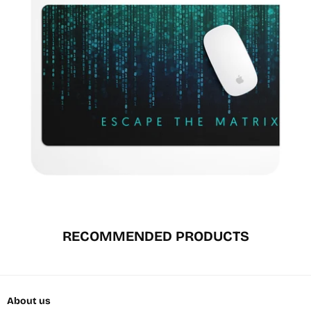
RECOMMENDED PRODUCTS
About us