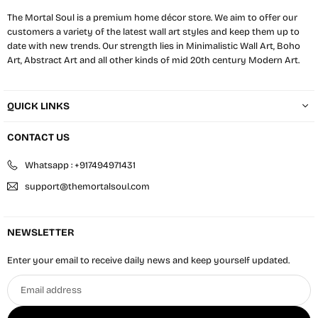
The Mortal Soul is a premium home décor store. We aim to offer our
customers a variety of the latest wall art styles and keep them up to
date with new trends. Our strength lies in Minimalistic Wall Art, Boho
Art, Abstract Art and all other kinds of mid 20th century Modern Art.
QUICK LINKS
CONTACT US
Whatsapp : +917494971431
support@themortalsoul.com
NEWSLETTER
Enter your email to receive daily news and keep yourself updated.
Email
address