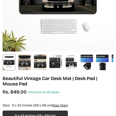
Beautiful Vintage Car Desk Mat | Desk Pad |
Mouse Pad
Rs. 849.00
inclusive of all taxes
Regular
price
Size:
11 x 23 inches (28 x 58 cm)
Size Chart
11 x 23 inches (28 x 58 cm)