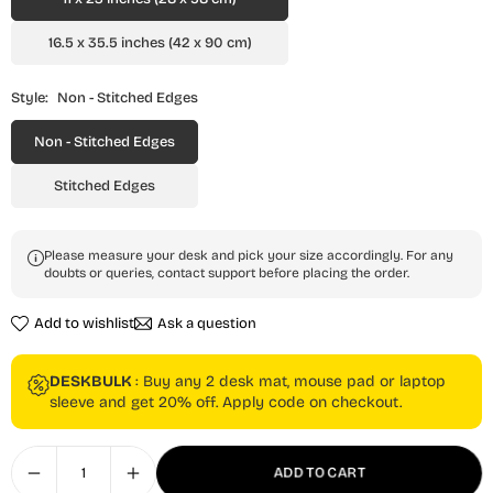
16.5 x 35.5 inches (42 x 90 cm)
Style:
Non - Stitched Edges
Non - Stitched Edges
Stitched Edges
Please measure your desk and pick your size accordingly. For any
doubts or queries, contact support before placing the order.
Add to wishlist
Ask a question
DESKBULK
: Buy any 2 desk mat, mouse pad or laptop
sleeve and get 20% off. Apply code on checkout.
ADD TO CART