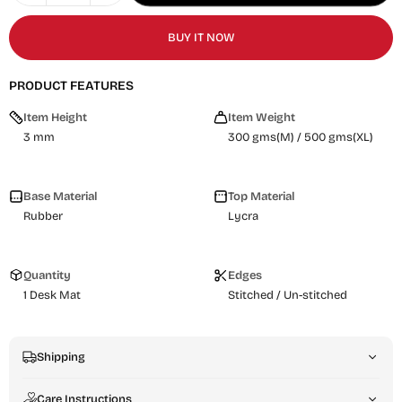
BUY IT NOW
PRODUCT FEATURES
Item Height
Item Weight
3 mm
300 gms(M) / 500 gms(XL)
Base Material
Top Material
Rubber
Lycra
Quantity
Edges
1 Desk Mat
Stitched / Un-stitched
Shipping
Care Instructions