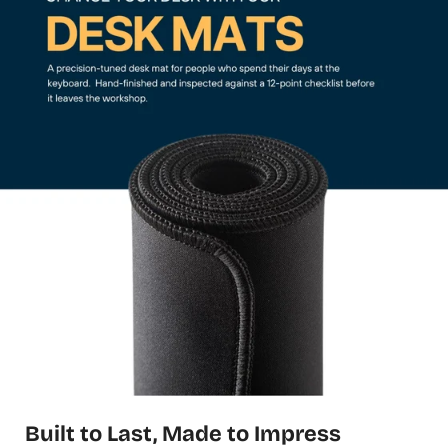
Built to Last, Made to Impress