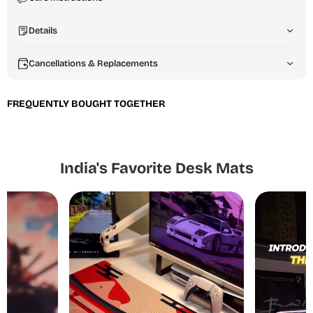
Details
Cancellations & Replacements
FREQUENTLY BOUGHT TOGETHER
India's Favorite Desk Mats