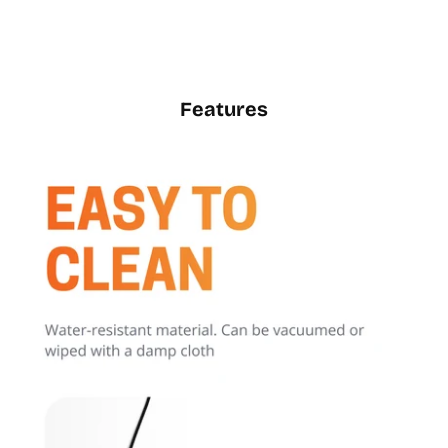
Features