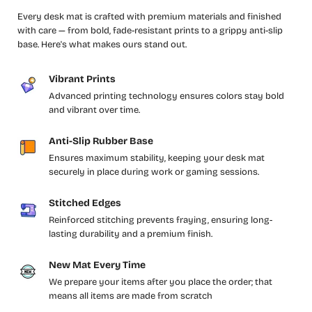
Every desk mat is crafted with premium materials and finished
with care — from bold, fade-resistant prints to a grippy anti-slip
base. Here's what makes ours stand out.
Vibrant Prints
Advanced printing technology ensures colors stay bold
and vibrant over time.
Anti-Slip Rubber Base
Ensures maximum stability, keeping your desk mat
securely in place during work or gaming sessions.
Stitched Edges
Reinforced stitching prevents fraying, ensuring long-
lasting durability and a premium finish.
New Mat Every Time
We prepare your items after you place the order; that
means all items are made from scratch