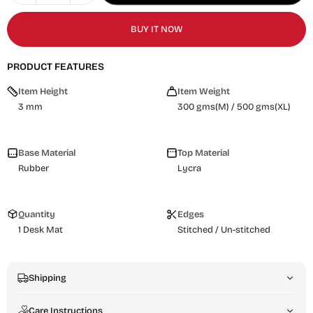
BUY IT NOW
PRODUCT FEATURES
Item Height
Item Weight
3 mm
300 gms(M) / 500 gms(XL)
Base Material
Top Material
Rubber
Lycra
Quantity
Edges
1 Desk Mat
Stitched / Un-stitched
Shipping
Care Instructions