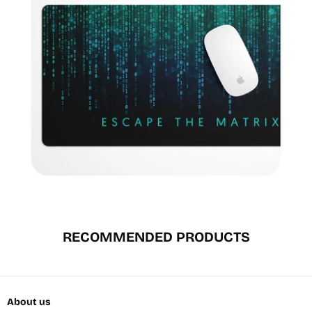
RECOMMENDED PRODUCTS
About us