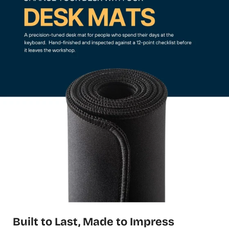
Built to Last, Made to Impress