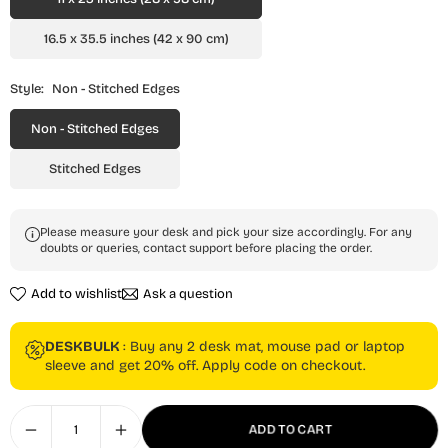
16.5 x 35.5 inches (42 x 90 cm)
Style:
Non - Stitched Edges
Non - Stitched Edges
Stitched Edges
Please measure your desk and pick your size accordingly. For any
doubts or queries, contact support before placing the order.
Add to wishlist
Ask a question
DESKBULK
: Buy any 2 desk mat, mouse pad or laptop
sleeve and get 20% off. Apply code on checkout.
ADD TO CART