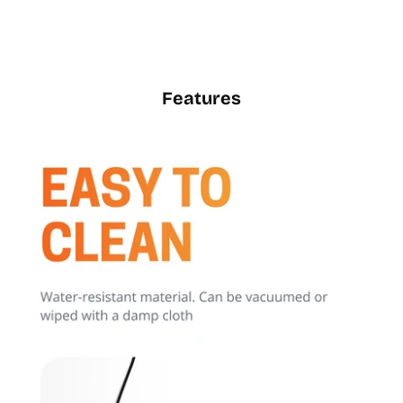
Features