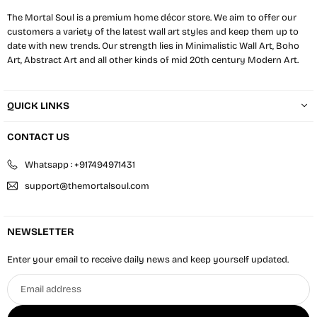
The Mortal Soul is a premium home décor store. We aim to offer our
customers a variety of the latest wall art styles and keep them up to
date with new trends. Our strength lies in Minimalistic Wall Art, Boho
Art, Abstract Art and all other kinds of mid 20th century Modern Art.
QUICK LINKS
CONTACT US
Whatsapp : +917494971431
support@themortalsoul.com
NEWSLETTER
Enter your email to receive daily news and keep yourself updated.
Email
address