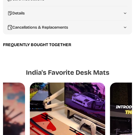
Details
Cancellations & Replacements
FREQUENTLY BOUGHT TOGETHER
India's Favorite Desk Mats