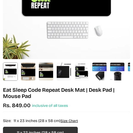
Eat Sleep Code Repeat Desk Mat | Desk Pad |
Mouse Pad
Rs. 849.00
inclusive of all taxes
Regular
price
Size:
11 x 23 inches (28 x 58 cm)
Size Chart
11 x 23 inches (28 x 58 cm)