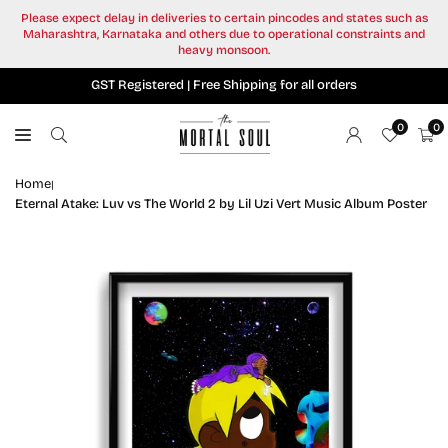
Skip
Please expect delay in deliveries to certain pincodes and states such as
to
Maharashtra, Karnataka and others due to operational constraints and
content
heavy monsoon.
GST Registered | Free Shipping for all orders
0
0
Home
|
Eternal Atake: Luv vs The World 2 by Lil Uzi Vert Music Album Poster