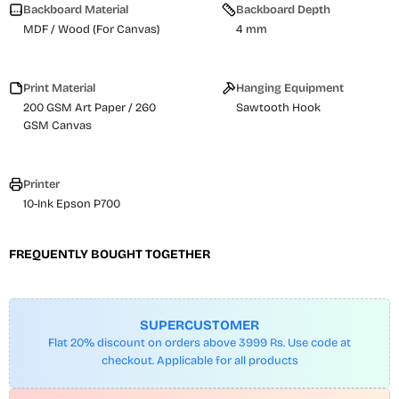
Backboard Material
Backboard Depth
MDF / Wood (For Canvas)
4 mm
Print Material
Hanging Equipment
200 GSM Art Paper / 260
Sawtooth Hook
GSM Canvas
Printer
10-Ink Epson P700
FREQUENTLY BOUGHT TOGETHER
SUPERCUSTOMER
Flat 20% discount on orders above 3999 Rs. Use code at
checkout. Applicable for all products