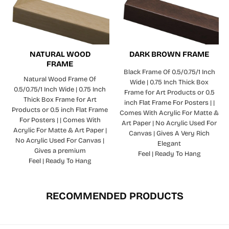
NATURAL WOOD
DARK BROWN FRAME
FRAME
Black Frame Of 0.5/0.75/1 Inch
Natural Wood Frame Of
Wide | 0.75 Inch Thick Box
0.5/0.75/1 Inch Wide | 0.75 Inch
Frame for Art Products or 0.5
Thick Box Frame for Art
inch Flat Frame For Posters | |
Products or 0.5 inch Flat Frame
Comes With Acrylic For Matte &
For Posters | | Comes With
Art Paper | No Acrylic Used For
Acrylic For Matte & Art Paper |
Canvas | Gives A Very Rich
No Acrylic Used For Canvas |
Elegant
Gives a premium
Feel | Ready To Hang
Feel | Ready To Hang
RECOMMENDED PRODUCTS