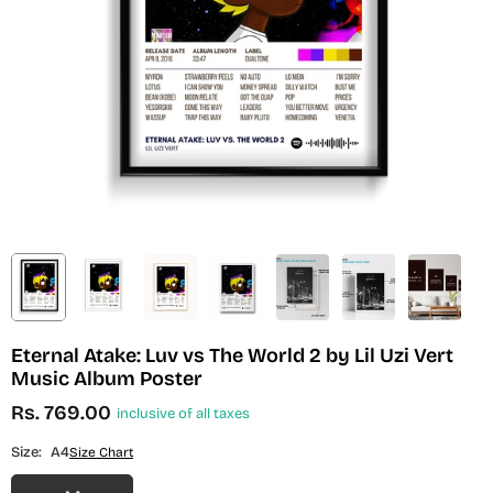
Eternal Atake: Luv vs The World 2 by Lil Uzi Vert
Music Album Poster
Rs. 769.00
inclusive of all taxes
Regular
price
Size:
A4
Size Chart