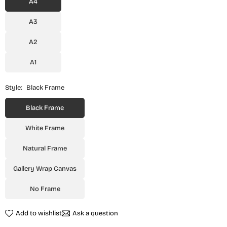
A4
A3
A2
A1
Style:
Black Frame
Black Frame
White Frame
Natural Frame
Gallery Wrap Canvas
No Frame
Add to wishlist
Ask a question