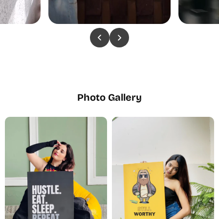
Photo Gallery