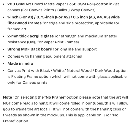
200 GSM
Art Board Matte Paper /
350 GSM
Poly-cotton inkjet
canvas (For Canvas Prints / Gallery Wrap Canvas)
1-inch (For A1) / 0.75-inch (For A2) / 0.5 inch (A3, A4, A5) wide
fiberwood frames
for edge and side protection, applicable for
framed art
2-mm thick acrylic glass
for strength and maximum shatter
resistance (Only for Paper Print Frames)
Strong MDF Back board
for long life and support
Comes with hanging equipment attached
Made in India
Canvas Print with Black / White / Natural Wood / Dark Wood option
is Floating Frame option which will not come with glass, applicable
only for Canvas prints
Note
: On selecting the "
No Frame
" option please note that the art will
NOT come ready to hang. It will come rolled in our tubes, this will allow
you to frame the art locally. It will not come with the hanging clips or
threads as shown in the mockups. This is applicable only for "No
Frame" option.