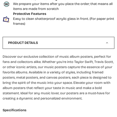
We prepare your items after you place the order; that means all
items are made from scratch
Protective Features
Easy to clean shatterproof acrylic glass in front. (For paper print
frames)
PRODUCT DETAILS
Discover our exclusive collection of music album posters, perfect for
fans and collectors alike. Whether you're into Taylor Swift, Travis Scott,
or other iconic artists, our music posters capture the essence of your
favorite albums. Available in a variety of styles, including framed
posters, metal posters, and canvas posters, each piece is designed to
bring the spirit of the music into your space. Elevate your room with
album posters that reflect your taste in music and make a bold
statement. Ideal for any music lover, our posters are a must-have for
creating a dynamic and personalized environment.
Specifications