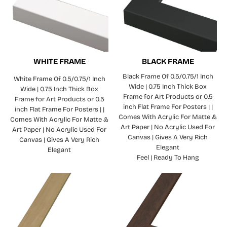
WHITE FRAME
BLACK FRAME
Black Frame Of 0.5/0.75/1 Inch
White Frame Of 0.5/0.75/1 Inch
Wide | 0.75 Inch Thick Box
Wide | 0.75 Inch Thick Box
Frame for Art Products or 0.5
Frame for Art Products or 0.5
inch Flat Frame For Posters | |
inch Flat Frame For Posters | |
Comes With Acrylic For Matte &
Comes With Acrylic For Matte &
Art Paper | No Acrylic Used For
Art Paper | No Acrylic Used For
Canvas | Gives A Very Rich
Canvas | Gives A Very Rich
Elegant
Elegant
Feel | Ready To Hang