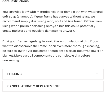
Care Instructions
You can wipe it off with microfiber cloth or damp cloth with water and
soft soap (shampoo). If your frame has canvas without glass, we
recommend simply dust using a dry soft and fine brush. Refrain from
using wood polish or cleaning sprays since this could potentially
create moisture and possibly damage the artwork.
Dust your frames regularly to avoid the accumulation of dirt. If you
want to disassemble the frame for an even more thorough cleaning,
be sure to lay the various components onto a clean, dust-free towel or
blanket. Make sure all components are completely dry before
reassembly.
SHIPPING
CANCELLATIONS & REPLACEMENTS