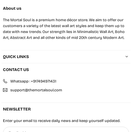
About us
The Mortal Soul is a premium home décor store. We aim to offer our
customers a variety of the latest wall art styles and keep them up to
date with new trends. Our strength lies in Minimalistic Wall Art, Boho
Art, Abstract Art and all other kinds of mid 20th century Modern Art.
QUICK LINKS
CONTACT US
Whatsapp : +917494971431
support@themortalsoul.com
NEWSLETTER
Enter your email to receive daily news and keep yourself updated.
Email