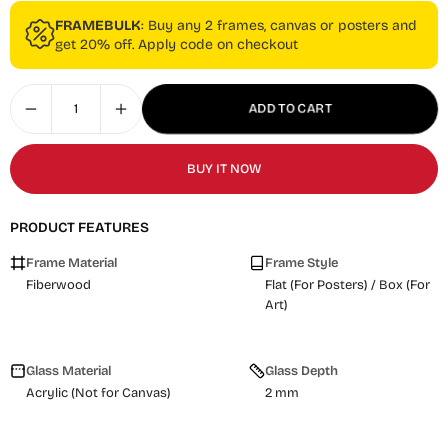
FRAMEBULK
: Buy any 2 frames, canvas or posters and
get 20% off. Apply code on checkout
ADD TO CART
BUY IT NOW
PRODUCT FEATURES
Frame Material
Frame Style
Fiberwood
Flat (For Posters) / Box (For
Art)
Glass Material
Glass Depth
Acrylic (Not for Canvas)
2 mm