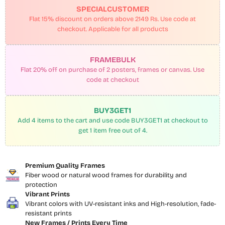
SPECIALCUSTOMER
Flat 15% discount on orders above 2149 Rs. Use code at
checkout. Applicable for all products
FRAMEBULK
Flat 20% off on purchase of 2 posters, frames or canvas. Use
code at checkout
BUY3GET1
Add 4 items to the cart and use code BUY3GET1 at checkout to
get 1 item free out of 4.
Premium Quality Frames
Fiber wood or natural wood frames for durability and
protection
Vibrant Prints
Vibrant colors with UV-resistant inks and High-resolution, fade-
resistant prints
New Frames / Prints Every Time