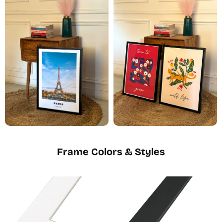
Frame Colors & Styles