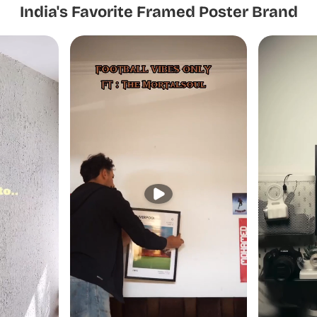
India's Favorite Framed Poster Brand