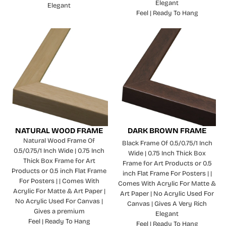
Elegant
Elegant
Feel | Ready To Hang
NATURAL WOOD FRAME
DARK BROWN FRAME
Natural Wood Frame Of
Black Frame Of 0.5/0.75/1 Inch
0.5/0.75/1 Inch Wide | 0.75 Inch
Wide | 0.75 Inch Thick Box
Thick Box Frame for Art
Frame for Art Products or 0.5
Products or 0.5 inch Flat Frame
inch Flat Frame For Posters | |
For Posters | | Comes With
Comes With Acrylic For Matte &
Acrylic For Matte & Art Paper |
Art Paper | No Acrylic Used For
No Acrylic Used For Canvas |
Canvas | Gives A Very Rich
Gives a premium
Elegant
Feel | Ready To Hang
Feel | Ready To Hang