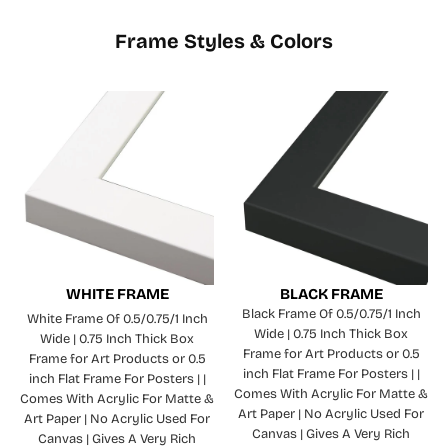
Frame Styles & Colors
WHITE FRAME
BLACK FRAME
Black Frame Of 0.5/0.75/1 Inch
White Frame Of 0.5/0.75/1 Inch
Wide | 0.75 Inch Thick Box
Wide | 0.75 Inch Thick Box
Frame for Art Products or 0.5
Frame for Art Products or 0.5
inch Flat Frame For Posters | |
inch Flat Frame For Posters | |
Comes With Acrylic For Matte &
Comes With Acrylic For Matte &
Art Paper | No Acrylic Used For
Art Paper | No Acrylic Used For
Canvas | Gives A Very Rich
Canvas | Gives A Very Rich