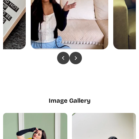
Image Gallery