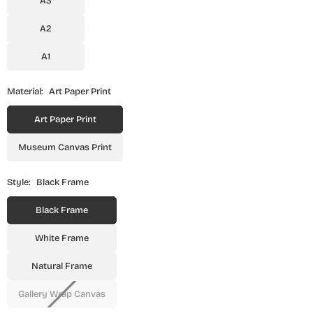
A3
A2
A1
Material:
Art Paper Print
Art Paper Print
Museum Canvas Print
Style:
Black Frame
Black Frame
White Frame
Natural Frame
Gallery Wrap Canvas