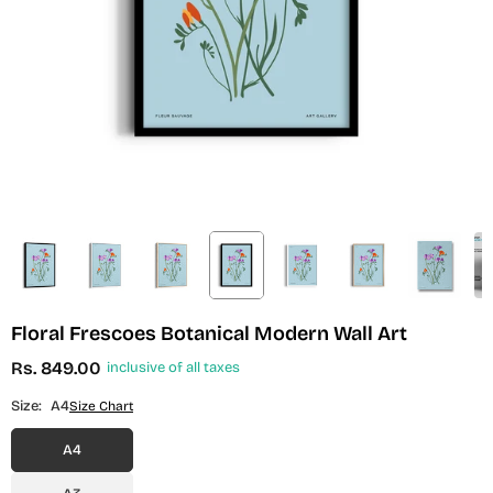
Floral Frescoes Botanical Modern Wall Art
Rs. 849.00
inclusive of all taxes
Regular
price
Size:
A4
Size Chart
A4