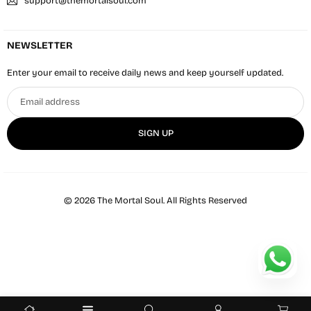
support@themortalsoul.com
NEWSLETTER
Enter your email to receive daily news and keep yourself updated.
Email
address
SIGN UP
© 2026 The Mortal Soul. All Rights Reserved