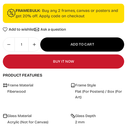
FRAMEBULK
: Buy any 2 frames, canvas or posters and
get 20% off. Apply code on checkout
Add to wishlist
Ask a question
ADD TO CART
BUY IT NOW
PRODUCT FEATURES
Frame Material
Frame Style
Fiberwood
Flat (For Posters) / Box (For
Art)
Glass Material
Glass Depth
Acrylic (Not for Canvas)
2 mm