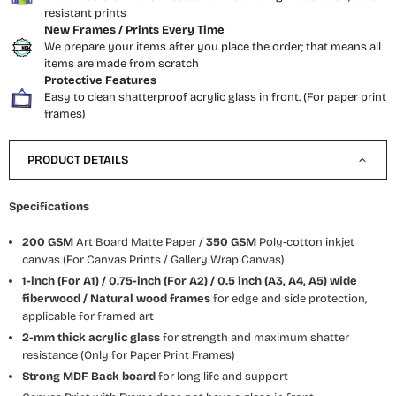
resistant prints
New Frames / Prints Every Time
We prepare your items after you place the order; that means all
items are made from scratch
Protective Features
Easy to clean shatterproof acrylic glass in front. (For paper print
frames)
PRODUCT DETAILS
Specifications
200 GSM
Art Board Matte Paper /
350 GSM
Poly-cotton inkjet
canvas (For Canvas Prints / Gallery Wrap Canvas)
1-inch (For A1) / 0.75-inch (For A2) / 0.5 inch (A3, A4, A5) wide
fiberwood / Natural wood frames
for edge and side protection,
applicable for framed art
2-mm thick acrylic glass
for strength and maximum shatter
resistance (Only for Paper Print Frames)
Strong MDF Back board
for long life and support