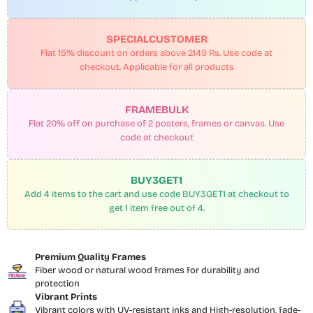
SPECIALCUSTOMER
Flat 15% discount on orders above 2149 Rs. Use code at
checkout. Applicable for all products
FRAMEBULK
Flat 20% off on purchase of 2 posters, frames or canvas. Use
code at checkout
BUY3GET1
Add 4 items to the cart and use code BUY3GET1 at checkout to
get 1 item free out of 4.
Premium Quality Frames
Fiber wood or natural wood frames for durability and
protection
Vibrant Prints
Vibrant colors with UV-resistant inks and High-resolution, fade-