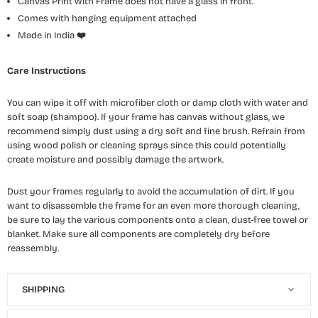
Canvas Print with Frame does not have a glass in front.
Comes with hanging equipment attached
Made in India
❤️
Care Instructions
You can wipe it off with microfiber cloth or damp cloth with water and
soft soap (shampoo). If your frame has canvas without glass, we
recommend simply dust using a dry soft and fine brush. Refrain from
using wood polish or cleaning sprays since this could potentially
create moisture and possibly damage the artwork.
Dust your frames regularly to avoid the accumulation of dirt. If you
want to disassemble the frame for an even more thorough cleaning,
be sure to lay the various components onto a clean, dust-free towel or
blanket. Make sure all components are completely dry before
reassembly.
SHIPPING