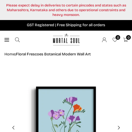
Skip
Please expect delay in deliveries to certain pincodes and states such as
to
Maharashtra, Karnataka and others due to operational constraints and
content
heavy monsoon.
GST Registered | Free Shipping for all orders
0
0
Home
Floral Frescoes Botanical Modern Wall Art
|