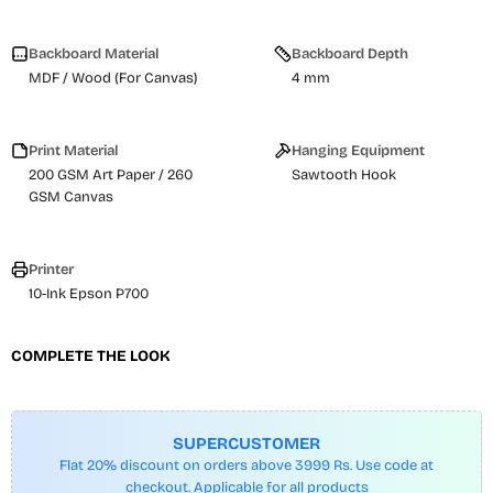
Backboard Material
Backboard Depth
MDF / Wood (For Canvas)
4 mm
Print Material
Hanging Equipment
200 GSM Art Paper / 260
Sawtooth Hook
GSM Canvas
Printer
10-Ink Epson P700
COMPLETE THE LOOK
SUPERCUSTOMER
Flat 20% discount on orders above 3999 Rs. Use code at
checkout. Applicable for all products