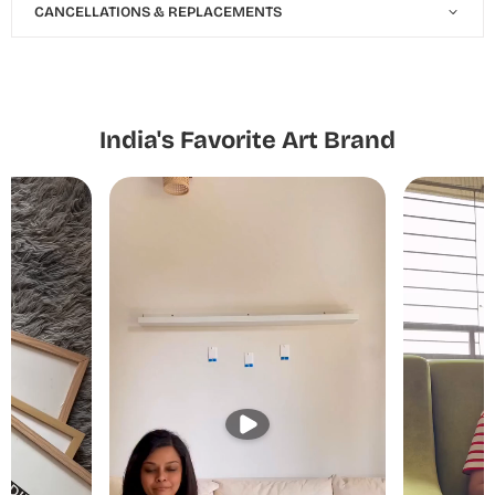
CANCELLATIONS & REPLACEMENTS
India's Favorite Art Brand