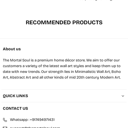
RECOMMENDED PRODUCTS
About us
The Mortal Soul is a premium home décor store. We aim to offer our
customers a variety of the latest wall art styles and keep them up to
date with new trends. Our strength lies in Minimalistic Wall Art, Boho
Art, Abstract Art and all other kinds of mid 20th century Modern Art.
QUICK LINKS
CONTACT US
Whatsapp : +917494971431