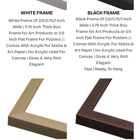
WHITE FRAME
BLACK FRAME
Black Frame Of 0.5/0.75/1 Inch
White Frame Of 0.5/0.75/1 Inch
Wide | 0.75 Inch Thick Box
Wide | 0.75 Inch Thick Box
Frame for Art Products or 0.5
Frame for Art Products or 0.5
inch Flat Frame For Posters | |
inch Flat Frame For Posters | |
Comes With Acrylic For Matte &
Comes With Acrylic For Matte &
Art Paper | No Acrylic Used For
Art Paper | No Acrylic Used For
Canvas | Gives A Very Rich
Canvas | Gives A Very Rich
Elegant
Elegant
Feel | Ready To Hang