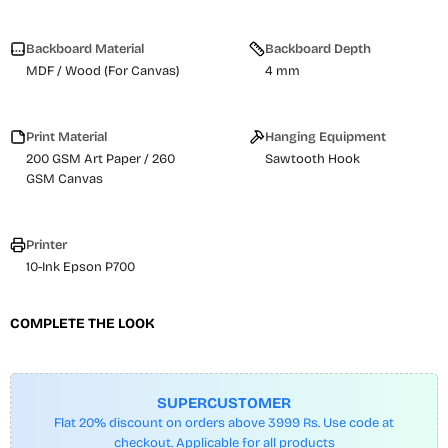
Backboard Material
Backboard Depth
MDF / Wood (For Canvas)
4 mm
Print Material
Hanging Equipment
200 GSM Art Paper / 260
Sawtooth Hook
GSM Canvas
Printer
10-Ink Epson P700
COMPLETE THE LOOK
SUPERCUSTOMER
Flat 20% discount on orders above 3999 Rs. Use code at
checkout. Applicable for all products