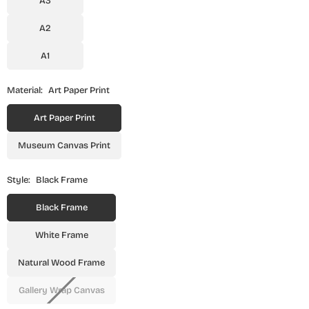
A3
A2
A1
Material:
Art Paper Print
Art Paper Print
Museum Canvas Print
Style:
Black Frame
Black Frame
White Frame
Natural Wood Frame
Gallery Wrap Canvas