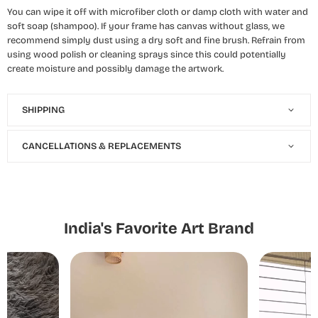
You can wipe it off with microfiber cloth or damp cloth with water and
soft soap (shampoo). If your frame has canvas without glass, we
recommend simply dust using a dry soft and fine brush. Refrain from
using wood polish or cleaning sprays since this could potentially
create moisture and possibly damage the artwork.
SHIPPING
CANCELLATIONS & REPLACEMENTS
India's Favorite Art Brand