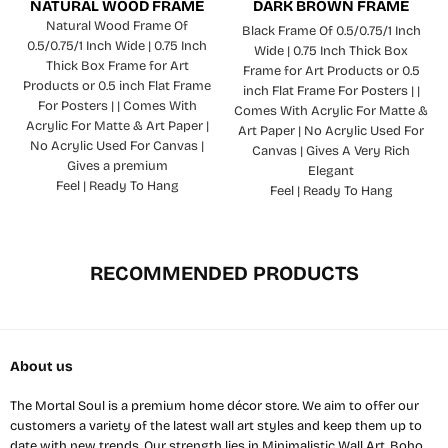
NATURAL WOOD FRAME
DARK BROWN FRAME
Natural Wood Frame Of
Black Frame Of 0.5/0.75/1 Inch
0.5/0.75/1 Inch Wide | 0.75 Inch
Wide | 0.75 Inch Thick Box
Thick Box Frame for Art
Frame for Art Products or 0.5
Products or 0.5 inch Flat Frame
inch Flat Frame For Posters | |
For Posters | | Comes With
Comes With Acrylic For Matte &
Acrylic For Matte & Art Paper |
Art Paper | No Acrylic Used For
No Acrylic Used For Canvas |
Canvas | Gives A Very Rich
Gives a premium
Elegant
Feel | Ready To Hang
Feel | Ready To Hang
RECOMMENDED PRODUCTS
About us
The Mortal Soul is a premium home décor store. We aim to offer our
customers a variety of the latest wall art styles and keep them up to
date with new trends. Our strength lies in Minimalistic Wall Art, Boho