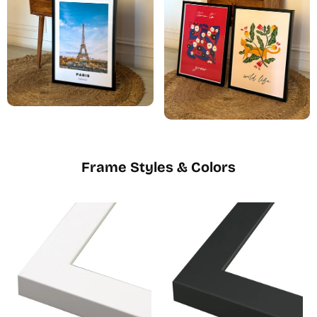
Frame Styles & Colors