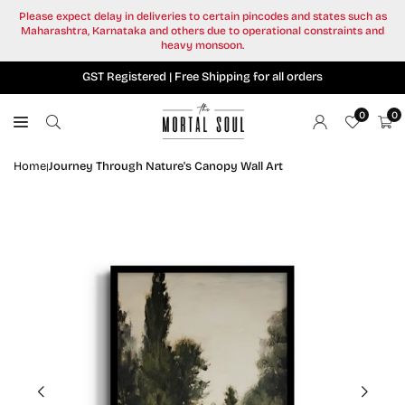
Skip
Please expect delay in deliveries to certain pincodes and states such as
to
Maharashtra, Karnataka and others due to operational constraints and
content
heavy monsoon.
GST Registered | Free Shipping for all orders
0
0
Home
Journey Through Nature's Canopy Wall Art
|