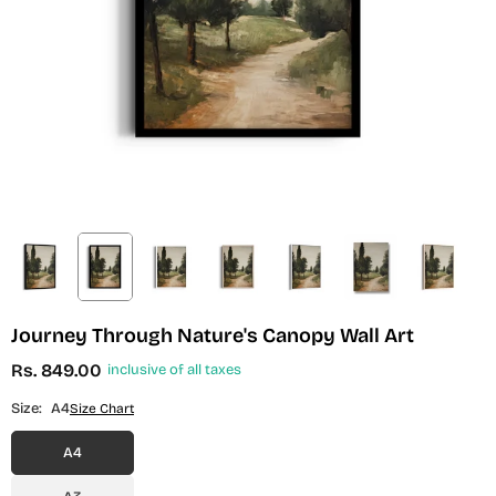
Journey Through Nature's Canopy Wall Art
Rs. 849.00
inclusive of all taxes
Regular
price
Size:
A4
Size Chart
A4