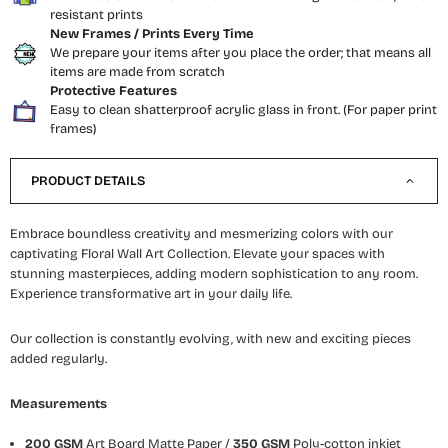
resistant prints
New Frames / Prints Every Time
We prepare your items after you place the order; that means all
items are made from scratch
Protective Features
Easy to clean shatterproof acrylic glass in front. (For paper print
frames)
PRODUCT DETAILS
Embrace boundless creativity and mesmerizing colors with our
captivating Floral Wall Art Collection. Elevate your spaces with
stunning masterpieces, adding modern sophistication to any room.
Experience transformative art in your daily life.
Our collection is constantly evolving, with new and exciting pieces
added regularly.
Measurements
200 GSM
Art Board Matte Paper /
350 GSM
Poly-cotton inkjet