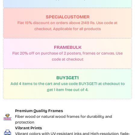
SPECIALCUSTOMER
Flat 15% discount on orders above 2149 Rs. Use code at
checkout. Applicable for all products
FRAMEBULK
Flat 20% off on purchase of 2 posters, frames or canvas. Use
code at checkout
BUY3GET1
Add 4 items to the cart and use code BUY3GET1 at checkout to
get 1 item free out of 4.
Premium Quality Frames
Fiber wood or natural wood frames for durability and
protection
Vibrant Prints
Vibrant colors with UV-resistant inks and High-resolution, fade-