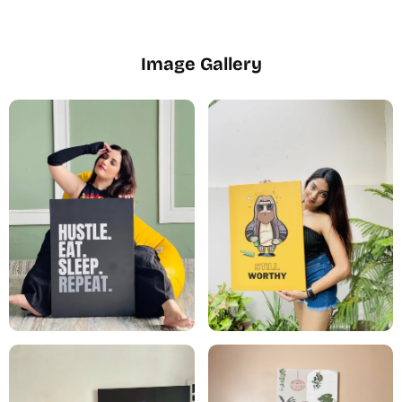
Image Gallery