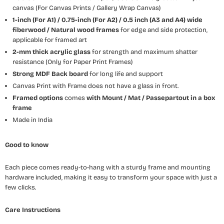
canvas (For Canvas Prints / Gallery Wrap Canvas)
1-inch (For A1) / 0.75-inch (For A2) / 0.5 inch (A3 and A4) wide
fiberwood / Natural wood frames
for edge and side protection,
applicable for framed art
2-mm thick acrylic glass
for strength and maximum shatter
resistance (Only for Paper Print Frames)
Strong MDF Back board
for long life and support
Canvas Print with Frame does not have a glass in front.
Framed options
comes
with Mount / Mat / Passepartout
in a box
frame
Made in India
Good to know
Each piece comes ready-to-hang with a sturdy frame and mounting
hardware included, making it easy to transform your space with just a
few clicks.
Care Instructions