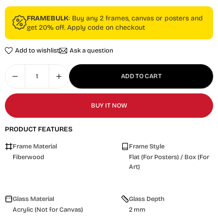
FRAMEBULK
: Buy any 2 frames, canvas or posters and
get 20% off. Apply code on checkout
Add to wishlist
Ask a question
ADD TO CART
BUY IT NOW
PRODUCT FEATURES
Frame Material
Frame Style
Fiberwood
Flat (For Posters) / Box (For
Art)
Glass Material
Glass Depth
Acrylic (Not for Canvas)
2 mm