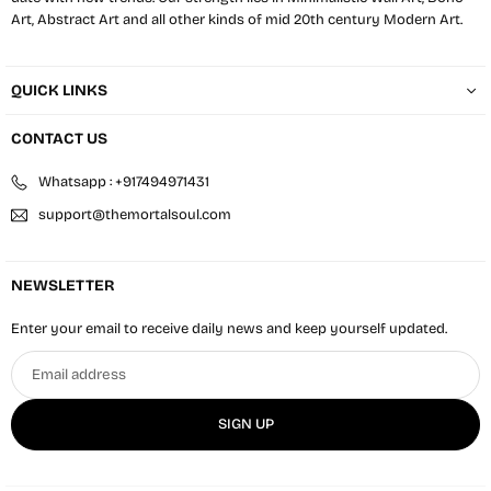
Art, Abstract Art and all other kinds of mid 20th century Modern Art.
QUICK LINKS
CONTACT US
Whatsapp : +917494971431
support@themortalsoul.com
NEWSLETTER
Enter your email to receive daily news and keep yourself updated.
Email
address
SIGN UP