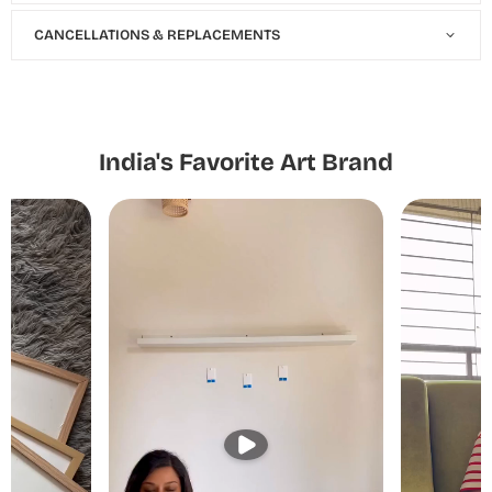
CANCELLATIONS & REPLACEMENTS
India's Favorite Art Brand