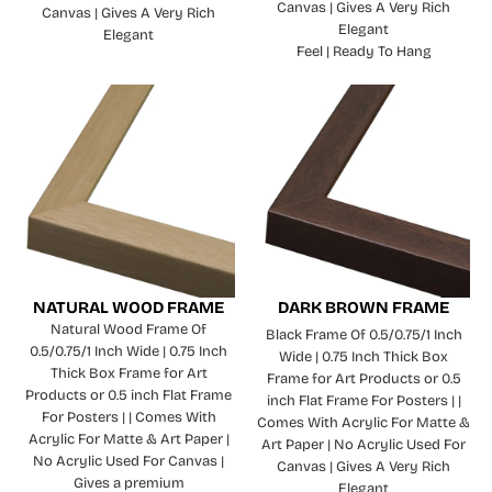
Canvas | Gives A Very Rich
Canvas | Gives A Very Rich
Elegant
Elegant
Feel | Ready To Hang
NATURAL WOOD FRAME
DARK BROWN FRAME
Natural Wood Frame Of
Black Frame Of 0.5/0.75/1 Inch
0.5/0.75/1 Inch Wide | 0.75 Inch
Wide | 0.75 Inch Thick Box
Thick Box Frame for Art
Frame for Art Products or 0.5
Products or 0.5 inch Flat Frame
inch Flat Frame For Posters | |
For Posters | | Comes With
Comes With Acrylic For Matte &
Acrylic For Matte & Art Paper |
Art Paper | No Acrylic Used For
No Acrylic Used For Canvas |
Canvas | Gives A Very Rich
Gives a premium
Elegant