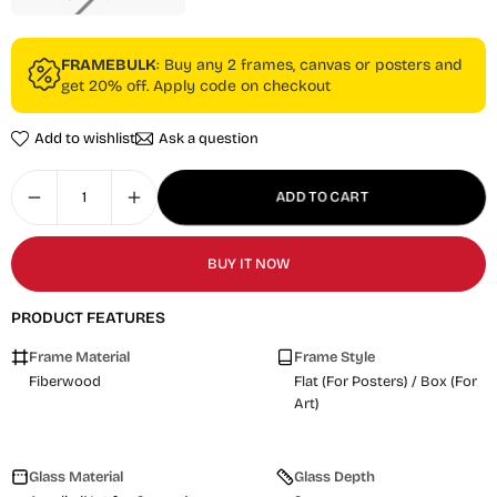
FRAMEBULK
: Buy any 2 frames, canvas or posters and
get 20% off. Apply code on checkout
Add to wishlist
Ask a question
ADD TO CART
BUY IT NOW
PRODUCT FEATURES
Frame Material
Frame Style
Fiberwood
Flat (For Posters) / Box (For
Art)
Glass Material
Glass Depth