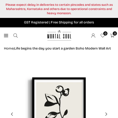
Skip
Please expect delay in deliveries to certain pincodes and states such as
to
Maharashtra, Karnataka and others due to operational constraints and
content
heavy monsoon.
GST Registered | Free Shipping for all orders
0
0
Home
Life begins the day you start a garden Boho Modern Wall Art
|