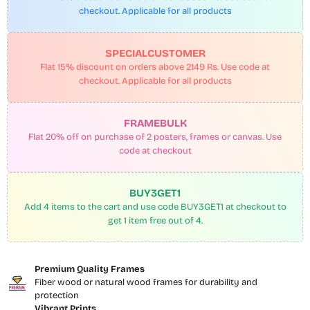
checkout. Applicable for all products
SPECIALCUSTOMER
Flat 15% discount on orders above 2149 Rs. Use code at
checkout. Applicable for all products
FRAMEBULK
Flat 20% off on purchase of 2 posters, frames or canvas. Use
code at checkout
BUY3GET1
Add 4 items to the cart and use code BUY3GET1 at checkout to
get 1 item free out of 4.
Premium Quality Frames
Fiber wood or natural wood frames for durability and
protection
Vibrant Prints