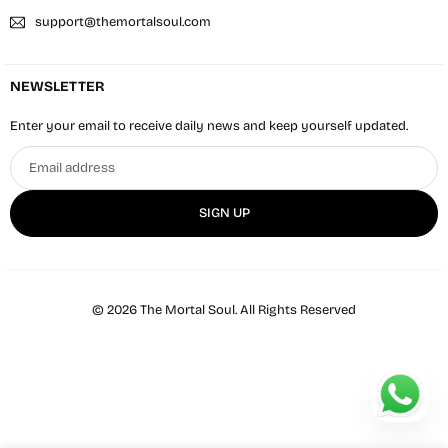
support@themortalsoul.com
NEWSLETTER
Enter your email to receive daily news and keep yourself updated.
Email
address
SIGN UP
© 2026 The Mortal Soul. All Rights Reserved