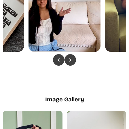
Image Gallery