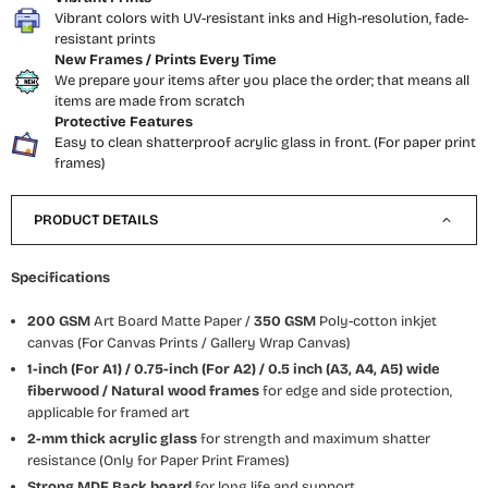
Vibrant colors with UV-resistant inks and High-resolution, fade-
resistant prints
New Frames / Prints Every Time
We prepare your items after you place the order; that means all
items are made from scratch
Protective Features
Easy to clean shatterproof acrylic glass in front. (For paper print
frames)
PRODUCT DETAILS
Specifications
200 GSM
Art Board Matte Paper /
350 GSM
Poly-cotton inkjet
canvas (For Canvas Prints / Gallery Wrap Canvas)
1-inch (For A1) / 0.75-inch (For A2) / 0.5 inch (A3, A4, A5) wide
fiberwood / Natural wood frames
for edge and side protection,
applicable for framed art
2-mm thick acrylic glass
for strength and maximum shatter
resistance (Only for Paper Print Frames)
Strong MDF Back board
for long life and support