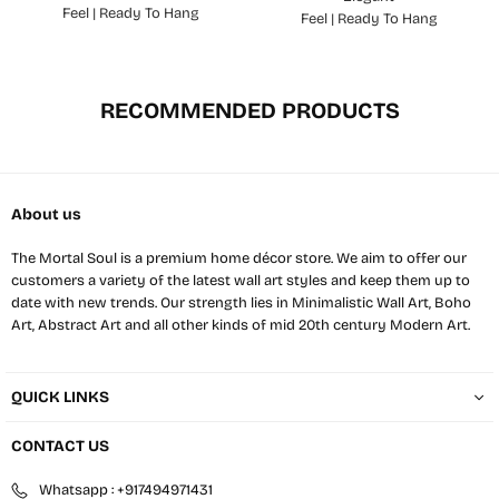
Feel | Ready To Hang
Feel | Ready To Hang
RECOMMENDED PRODUCTS
About us
The Mortal Soul is a premium home décor store. We aim to offer our
customers a variety of the latest wall art styles and keep them up to
date with new trends. Our strength lies in Minimalistic Wall Art, Boho
Art, Abstract Art and all other kinds of mid 20th century Modern Art.
QUICK LINKS
CONTACT US
Whatsapp : +917494971431