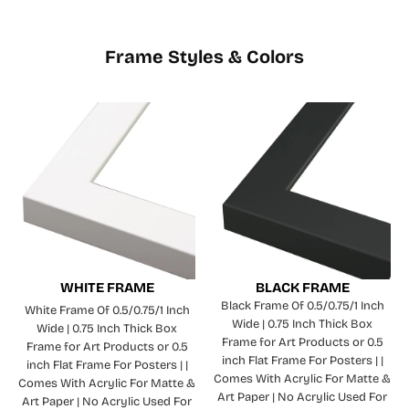
Frame Styles & Colors
WHITE FRAME
BLACK FRAME
Black Frame Of 0.5/0.75/1 Inch
White Frame Of 0.5/0.75/1 Inch
Wide | 0.75 Inch Thick Box
Wide | 0.75 Inch Thick Box
Frame for Art Products or 0.5
Frame for Art Products or 0.5
inch Flat Frame For Posters | |
inch Flat Frame For Posters | |
Comes With Acrylic For Matte &
Comes With Acrylic For Matte &
Art Paper | No Acrylic Used For
Art Paper | No Acrylic Used For