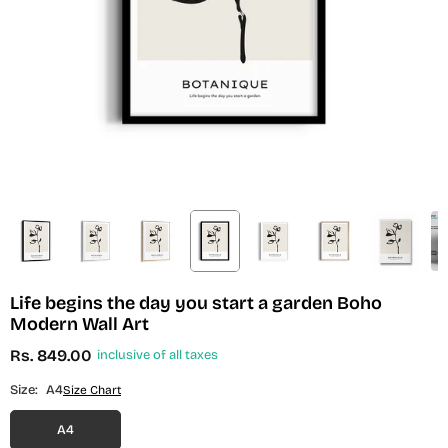
Life begins the day you start a garden Boho
Modern Wall Art
Rs. 849.00
inclusive of all taxes
Regular
price
Size:
A4
Size Chart
A4