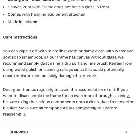
Canvas Print with Frame does not have a glass in front.
Comes with hanging equipment attached
Made in India
❤️
Care Instructions
You can wipe it off with microfiber cloth or damp cloth with water and
soft soap (shampoo). If your frame has canvas without glass, we
recommend simply dust using a dry soft and fine brush. Refrain from
using wood polish or cleaning sprays since this could potentially
create moisture and possibly damage the artwork.
Dust your frames regularly to avoid the accumulation of dirt. If you
want to disassemble the frame for an even more thorough cleaning,
be sure to lay the various components onto a clean, dust-free towel or
blanket. Make sure all components are completely dry before
reassembly.
SHIPPING