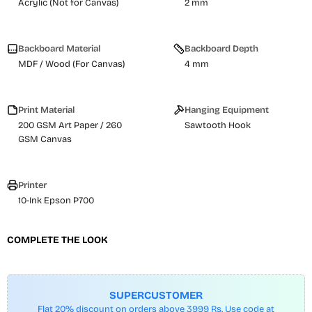
Acrylic (Not for Canvas)
2 mm
Backboard Material
Backboard Depth
MDF / Wood (For Canvas)
4 mm
Print Material
Hanging Equipment
200 GSM Art Paper / 260
Sawtooth Hook
GSM Canvas
Printer
10-Ink Epson P700
COMPLETE THE LOOK
SUPERCUSTOMER
Flat 20% discount on orders above 3999 Rs. Use code at