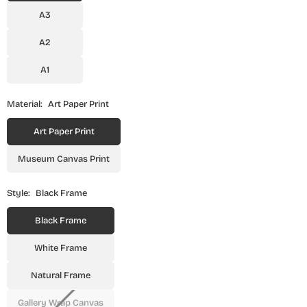
A3
A2
A1
Material:
Art Paper Print
Art Paper Print
Museum Canvas Print
Style:
Black Frame
Black Frame
White Frame
Natural Frame
Gallery Wrap Canvas