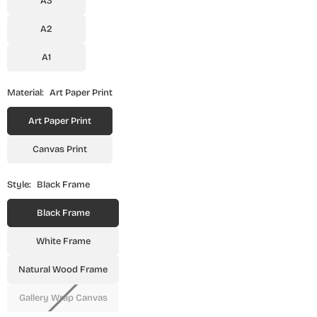
A3
A2
A1
Material:
Art Paper Print
Art Paper Print
Canvas Print
Style:
Black Frame
Black Frame
White Frame
Natural Wood Frame
Gallery Wrap Canvas