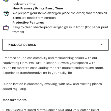
resistant prints
New Frames / Prints Every Time
We prepare your items after you place the order; that means all
items are made from scratch
Protective Features
Easy to clean shatterproof acrylic glass in front. (For paper print
frames)
PRODUCT DETAILS
Embrace boundless creativity and mesmerizing colors with our
captivating Floral Wall Art Collection. Elevate your spaces with
stunning masterpieces, adding modern sophistication to any room.
Experience transformative art in your daily life.
Our collection is constantly evolving, with new and exciting pieces
added regularly.
Measurements
200 GSM
Art Board Matte Paper /
350 GSM
Poly-cotton inkjet