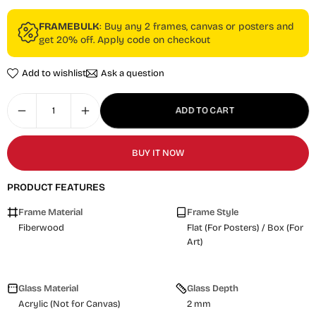
FRAMEBULK
: Buy any 2 frames, canvas or posters and
get 20% off. Apply code on checkout
Add to wishlist
Ask a question
ADD TO CART
BUY IT NOW
PRODUCT FEATURES
Frame Material
Frame Style
Fiberwood
Flat (For Posters) / Box (For
Art)
Glass Material
Glass Depth
Acrylic (Not for Canvas)
2 mm