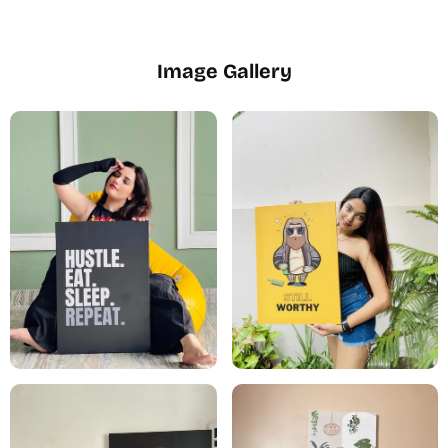
Image Gallery