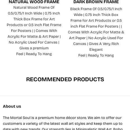
NATURAL WOOD FRAME
DARK BROWN FRAME
Natural Wood Frame Of
Black Frame Of 0.5/0.75/1 Inch
0.5/0.75/1 Inch Wide | 0.75 Inch
Wide | 0.75 Inch Thick Box
Thick Box Frame for Art
Frame for Art Products or 0.5
Products or 0.5 inch Flat Frame
inch Flat Frame For Posters | |
For Posters | | Comes With
Comes With Acrylic For Matte &
Acrylic For Matte & Art Paper |
Art Paper | No Acrylic Used For
No Acrylic Used For Canvas |
Canvas | Gives A Very Rich
Gives a premium
Elegant
Feel | Ready To Hang
Feel | Ready To Hang
RECOMMENDED PRODUCTS
About us
The Mortal Soul is a premium home décor store. We aim to offer our
customers a variety of the latest wall art styles and keep them up to
date with new trends. Our strength lies in Minimalistic Wall Art, Boho