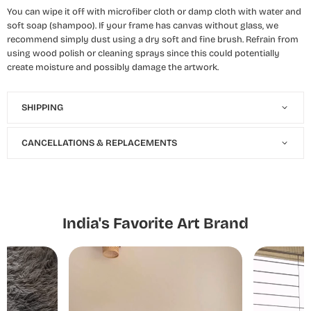
You can wipe it off with microfiber cloth or damp cloth with water and
soft soap (shampoo). If your frame has canvas without glass, we
recommend simply dust using a dry soft and fine brush. Refrain from
using wood polish or cleaning sprays since this could potentially
create moisture and possibly damage the artwork.
SHIPPING
CANCELLATIONS & REPLACEMENTS
India's Favorite Art Brand