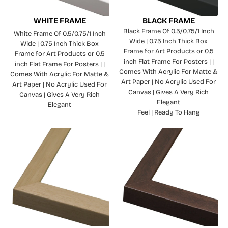
WHITE FRAME
BLACK FRAME
Black Frame Of 0.5/0.75/1 Inch
White Frame Of 0.5/0.75/1 Inch
Wide | 0.75 Inch Thick Box
Wide | 0.75 Inch Thick Box
Frame for Art Products or 0.5
Frame for Art Products or 0.5
inch Flat Frame For Posters | |
inch Flat Frame For Posters | |
Comes With Acrylic For Matte &
Comes With Acrylic For Matte &
Art Paper | No Acrylic Used For
Art Paper | No Acrylic Used For
Canvas | Gives A Very Rich
Canvas | Gives A Very Rich
Elegant
Elegant
Feel | Ready To Hang