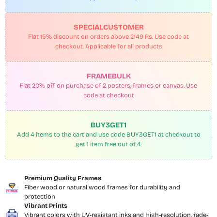
SPECIALCUSTOMER
Flat 15% discount on orders above 2149 Rs. Use code at
checkout. Applicable for all products
FRAMEBULK
Flat 20% off on purchase of 2 posters, frames or canvas. Use
code at checkout
BUY3GET1
Add 4 items to the cart and use code BUY3GET1 at checkout to
get 1 item free out of 4.
Premium Quality Frames
Fiber wood or natural wood frames for durability and
protection
Vibrant Prints
Vibrant colors with UV-resistant inks and High-resolution, fade-