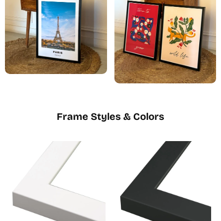
Frame Styles & Colors