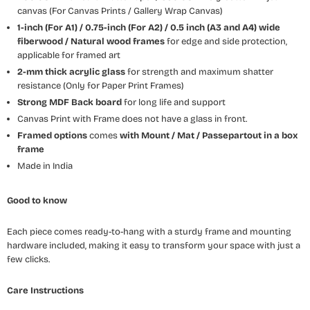
canvas (For Canvas Prints / Gallery Wrap Canvas)
1-inch (For A1) / 0.75-inch (For A2) / 0.5 inch (A3 and A4) wide
fiberwood / Natural wood frames
for edge and side protection,
applicable for framed art
2-mm thick acrylic glass
for strength and maximum shatter
resistance (Only for Paper Print Frames)
Strong MDF Back board
for long life and support
Canvas Print with Frame does not have a glass in front.
Framed options
comes
with Mount / Mat / Passepartout
in a box
frame
Made in India
Good to know
Each piece comes ready-to-hang with a sturdy frame and mounting
hardware included, making it easy to transform your space with just a
few clicks.
Care Instructions