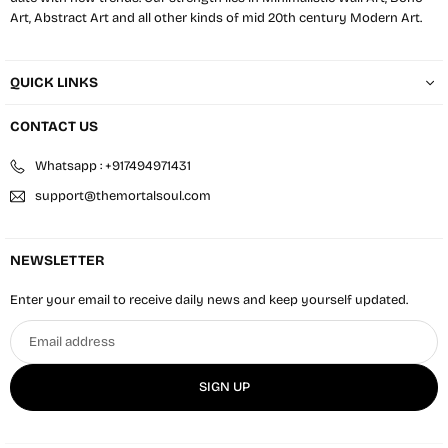
Art, Abstract Art and all other kinds of mid 20th century Modern Art.
QUICK LINKS
CONTACT US
Whatsapp : +917494971431
support@themortalsoul.com
NEWSLETTER
Enter your email to receive daily news and keep yourself updated.
Email
address
SIGN UP