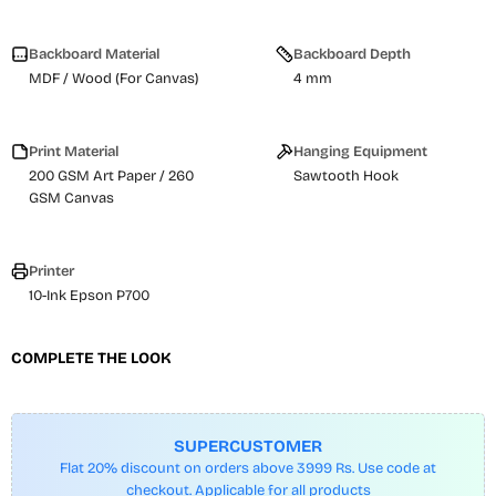
Backboard Material
Backboard Depth
MDF / Wood (For Canvas)
4 mm
Print Material
Hanging Equipment
200 GSM Art Paper / 260
Sawtooth Hook
GSM Canvas
Printer
10-Ink Epson P700
COMPLETE THE LOOK
SUPERCUSTOMER
Flat 20% discount on orders above 3999 Rs. Use code at
checkout. Applicable for all products