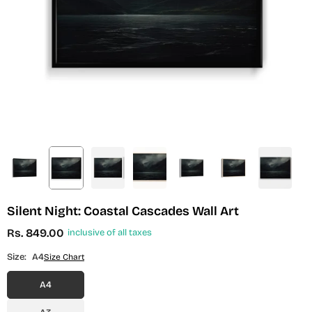
Silent Night: Coastal Cascades Wall Art
Rs. 849.00
inclusive of all taxes
Regular
price
Size:
A4
Size Chart
A4