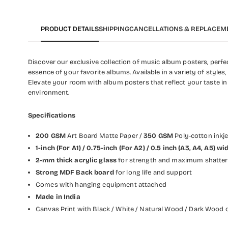
PRODUCT DETAILS
SHIPPING
CANCELLATIONS & REPLACEM
Discover our exclusive collection of music album posters, perfect
essence of your favorite albums. Available in a variety of styles
Elevate your room with album posters that reflect your taste in
environment.
Specifications
200 GSM
Art Board Matte Paper /
350 GSM
Poly-cotton inkj
1-inch (For A1) / 0.75-inch (For A2) / 0.5 inch (A3, A4, A5) 
2-mm thick acrylic glass
for strength and maximum shatter 
Strong MDF Back board
for long life and support
Comes with hanging equipment attached
Made in India
Canvas Print with Black / White / Natural Wood / Dark Wood o