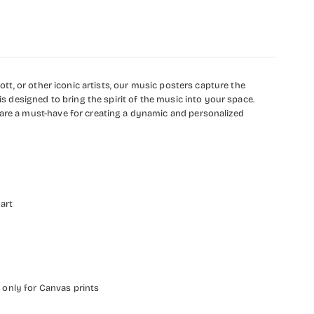
ott, or other iconic artists, our music posters capture the
is designed to bring the spirit of the music into your space.
 are a must-have for creating a dynamic and personalized
 art
 only for Canvas prints