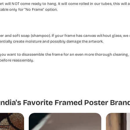
rt will NOT come ready to hang. It will come rolled in our tubes, this will a
cable only for "No Frame" option.
ater and soft soap (shampoo). If your frame has canvas without glass, we
entially create moisture and possibly damage the artwork.
f you want to disassemble the frame for an even more thorough cleaning, 
 before reassembly.
India's Favorite Framed Poster Bran