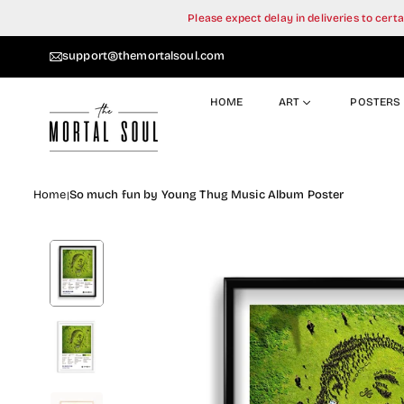
Skip
Please expect delay in deliveries to cer
to
content
support@themortalsoul.com
HOME
ART
POSTERS
Home
So much fun by Young Thug Music Album Poster
|