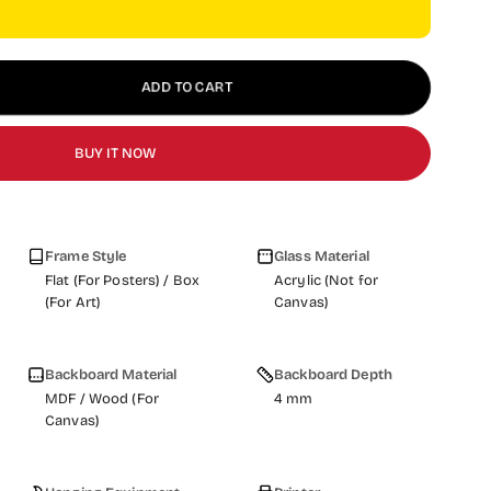
ADD TO CART
BUY IT NOW
Frame Style
Glass Material
Flat (For Posters) / Box
Acrylic (Not for
(For Art)
Canvas)
Backboard Material
Backboard Depth
MDF / Wood (For
4 mm
Canvas)