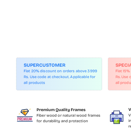
SUPERCUSTOMER
SPECI
Flat 20% discount on orders above 3999
Flat 15%
Rs. Use code at checkout. Applicable for
Rs. Use 
all products
all prod
V
Premium Quality Frames
V
Fiber wood or natural wood frames
i
for durability and protection
r