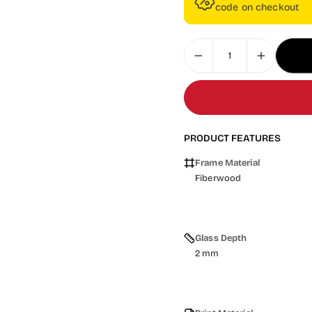
code on checkout
PRODUCT FEATURES
Frame Material
Fiberwood
Glass Depth
2 mm