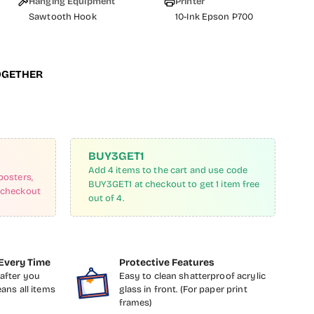
Hanging Equipment
Printer
Sawtooth Hook
10-Ink Epson P700
OGETHER
BUY3GET1
Add 4 items to the cart and use code
posters,
BUY3GET1 at checkout to get 1 item free
 checkout
out of 4.
Every Time
Protective Features
after you
Easy to clean shatterproof acrylic
eans all items
glass in front. (For paper print
frames)