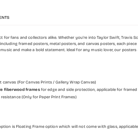
ENTS
 for fans and collectors alike. Whether you're into Taylor Swift, Travis Sc
, including framed posters, metal posters, and canvas posters, each piece 
 music and make a bold statement. Ideal for any music lover, our posters
et canvas (For Canvas Prints / Gallery Wrap Canvas)
wide fiberwood frames
for edge and side protection, applicable for framed
resistance (Only for Paper Print Frames)
ption is Floating Frame option which will not come with glass, applicable