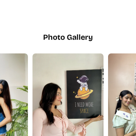
Photo Gallery