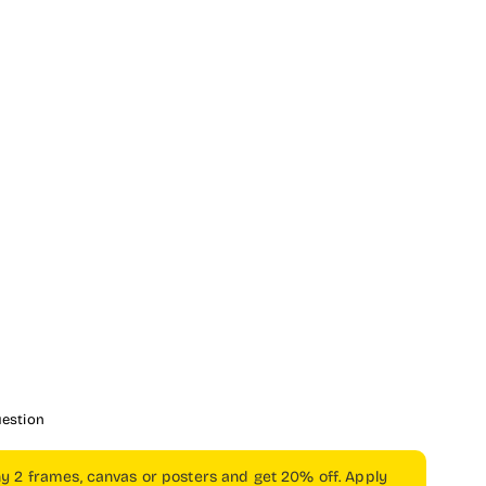
uestion
ny 2 frames, canvas or posters and get 20% off. Apply