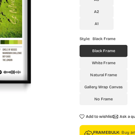
A2
A1
Style:
Black Frame
Black Frame
White Frame
Natural Frame
Gallery Wrap Canvas
No Frame
Add to wishlist
Ask a q
FRAMEBULK
: Buy a