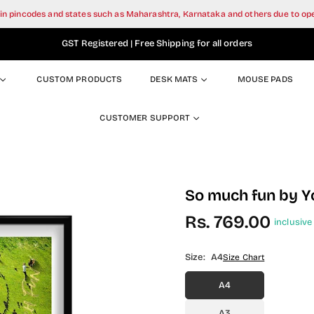
tain pincodes and states such as Maharashtra, Karnataka and others due to o
GST Registered | Free Shipping for all orders
CUSTOM PRODUCTS
DESK MATS
MOUSE PADS
CUSTOMER SUPPORT
So much fun by Y
Rs. 769.00
inclusive 
Regular
price
Size:
A4
Size Chart
A4
A3