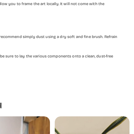
llow you to frame the art locally. It will not come with the
 recommend simply dust using a dry soft and fine brush. Refrain
be sure to lay the various components onto a clean, dust-free
d