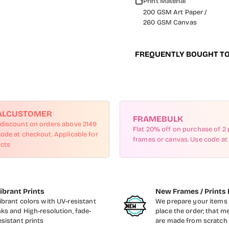
Print Material
200 GSM Art Paper /
260 GSM Canvas
FREQUENTLY BOUGHT T
ALCUSTOMER
FRAMEBULK
 discount on orders above 2149
Flat 20% off on purchase of 2 
code at checkout. Applicable for
frames or canvas. Use code at
ucts
ibrant Prints
New Frames / Prints 
ibrant colors with UV-resistant
We prepare your items 
nks and High-resolution, fade-
place the order; that m
esistant prints
are made from scratch