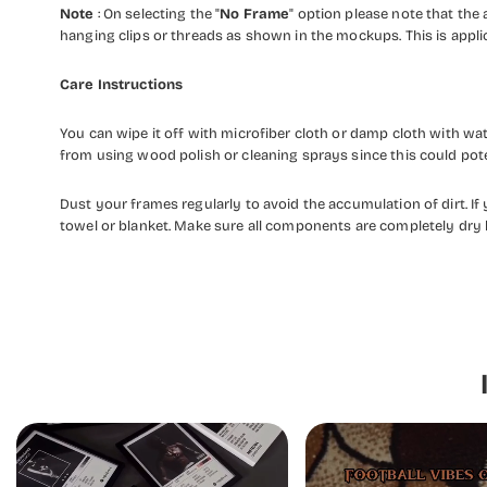
Note
: On selecting the "
No Frame
" option please note that the a
hanging clips or threads as shown in the mockups. This is appli
Care Instructions
You can wipe it off with microfiber cloth or damp cloth with w
from using wood polish or cleaning sprays since this could pot
Dust your frames regularly to avoid the accumulation of dirt. I
towel or blanket. Make sure all components are completely dry