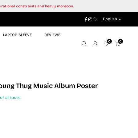
perational constraints and heavy monsoon.
Facebook
Instagram
Whatsapp
English
LAPTOP SLEEVE
REVIEWS
0
0
oung Thug Music Album Poster
of all taxes