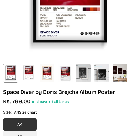
Space Diver by Boris Brejcha Album Poster
Rs. 769.00
inclusive of all taxes
Regular
price
Size:
A4
Size Chart
A4