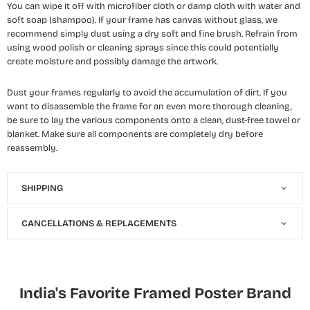
You can wipe it off with microfiber cloth or damp cloth with water and
soft soap (shampoo). If your frame has canvas without glass, we
recommend simply dust using a dry soft and fine brush. Refrain from
using wood polish or cleaning sprays since this could potentially
create moisture and possibly damage the artwork.
Dust your frames regularly to avoid the accumulation of dirt. If you
want to disassemble the frame for an even more thorough cleaning,
be sure to lay the various components onto a clean, dust-free towel or
blanket. Make sure all components are completely dry before
reassembly.
SHIPPING
CANCELLATIONS & REPLACEMENTS
India's Favorite Framed Poster Brand