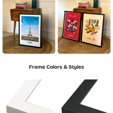
Frame Colors & Styles