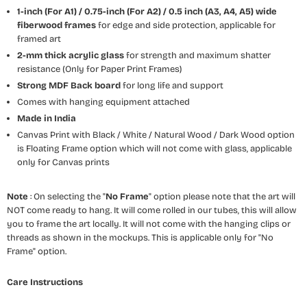
1-inch (For A1) / 0.75-inch (For A2) / 0.5 inch (A3, A4, A5) wide
fiberwood frames
for edge and side protection, applicable for
framed art
2-mm thick acrylic glass
for strength and maximum shatter
resistance (Only for Paper Print Frames)
Strong MDF Back board
for long life and support
Comes with hanging equipment attached
Made in India
Canvas Print with Black / White / Natural Wood / Dark Wood option
is Floating Frame option which will not come with glass, applicable
only for Canvas prints
Note
: On selecting the "
No Frame
" option please note that the art will
NOT come ready to hang. It will come rolled in our tubes, this will allow
you to frame the art locally. It will not come with the hanging clips or
threads as shown in the mockups. This is applicable only for "No
Frame" option.
Care Instructions