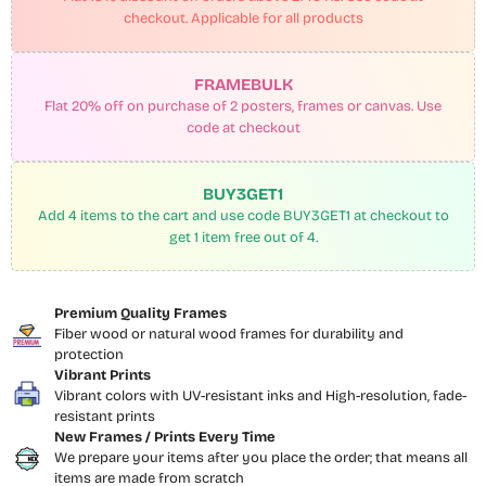
checkout. Applicable for all products
FRAMEBULK
Flat 20% off on purchase of 2 posters, frames or canvas. Use
code at checkout
BUY3GET1
Add 4 items to the cart and use code BUY3GET1 at checkout to
get 1 item free out of 4.
Premium Quality Frames
Fiber wood or natural wood frames for durability and
protection
Vibrant Prints
Vibrant colors with UV-resistant inks and High-resolution, fade-
resistant prints
New Frames / Prints Every Time
We prepare your items after you place the order; that means all
items are made from scratch