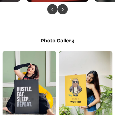
Photo Gallery