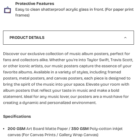
Protective Features
Easy to clean shatterproof acrylic glass in front. (For paper print
frames)
PRODUCT DETAILS
Discover our exclusive collection of music album posters, perfect for
fans and collectors alike. Whether you're into Taylor Swift, Travis Scott,
or other iconic artists, our music posters capture the essence of your
favorite albums. Available in a variety of styles, including framed
posters, metal posters, and canvas posters, each piece is designed to
bring the spirit of the music into your space. Elevate your room with
album posters that reflect your taste in music and make a bold
statement. Ideal for any music lover, our posters are a must-have for
creating a dynamic and personalized environment.
Specifications
200 GSM
Art Board Matte Paper /
350 GSM
Poly-cotton inkjet
canvas (For Canvas Prints / Gallery Wrap Canvas)