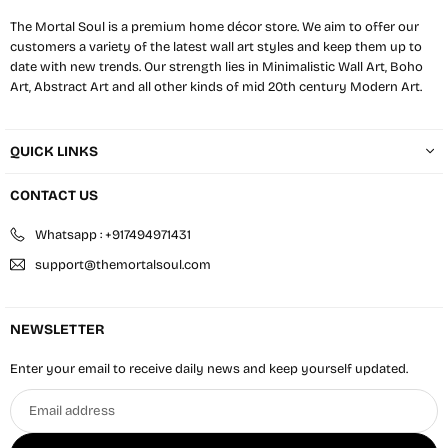
The Mortal Soul is a premium home décor store. We aim to offer our
customers a variety of the latest wall art styles and keep them up to
date with new trends. Our strength lies in Minimalistic Wall Art, Boho
Art, Abstract Art and all other kinds of mid 20th century Modern Art.
QUICK LINKS
CONTACT US
Whatsapp : +917494971431
support@themortalsoul.com
NEWSLETTER
Enter your email to receive daily news and keep yourself updated.
Email
address