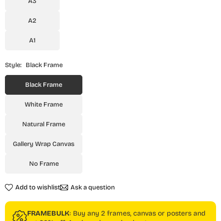
A3
A2
A1
Style:
Black Frame
Black Frame
White Frame
Natural Frame
Gallery Wrap Canvas
No Frame
Add to wishlist
Ask a question
FRAMEBULK
: Buy any 2 frames, canvas or posters and