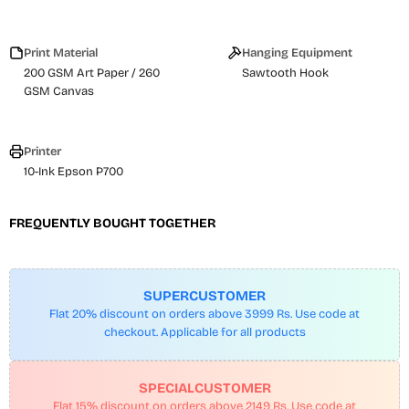
Print Material
Hanging Equipment
200 GSM Art Paper / 260
Sawtooth Hook
GSM Canvas
Printer
10-Ink Epson P700
FREQUENTLY BOUGHT TOGETHER
SUPERCUSTOMER
Flat 20% discount on orders above 3999 Rs. Use code at
checkout. Applicable for all products
SPECIALCUSTOMER
Flat 15% discount on orders above 2149 Rs. Use code at