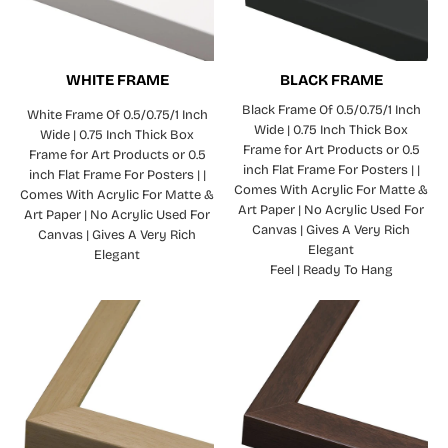
WHITE FRAME
BLACK FRAME
Black Frame Of 0.5/0.75/1 Inch
White Frame Of 0.5/0.75/1 Inch
Wide | 0.75 Inch Thick Box
Wide | 0.75 Inch Thick Box
Frame for Art Products or 0.5
Frame for Art Products or 0.5
inch Flat Frame For Posters | |
inch Flat Frame For Posters | |
Comes With Acrylic For Matte &
Comes With Acrylic For Matte &
Art Paper | No Acrylic Used For
Art Paper | No Acrylic Used For
Canvas | Gives A Very Rich
Canvas | Gives A Very Rich
Elegant
Elegant
Feel | Ready To Hang