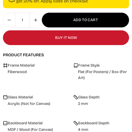
get 20% off. Apply code on checkout
ADD TO CART
BUY IT NOW
PRODUCT FEATURES
Frame Material
Frame Style
Fiberwood
Flat (For Posters) / Box (For
Art)
Glass Material
Glass Depth
Acrylic (Not for Canvas)
2 mm
Backboard Material
Backboard Depth
MDF / Wood (For Canvas)
4 mm