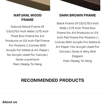
NATURAL WOOD
DARK BROWN FRAME
FRAME
Black Frame Of 0.5/0.75/1 Inch
Natural Wood Frame Of
Wide | 0.75 Inch Thick Box
0.5/0.75/1 Inch Wide | 0.75 Inch
Frame for Art Products or 0.5
Thick Box Frame for Art
inch Flat Frame For Posters | |
Products or 0.5 inch Flat Frame
Comes With Acrylic For Matte &
For Posters | | Comes With
Art Paper | No Acrylic Used For
Acrylic For Matte & Art Paper |
Canvas | Gives A Very Rich
No Acrylic Used For Canvas |
Elegant
Gives a premium
Feel | Ready To Hang
Feel | Ready To Hang
RECOMMENDED PRODUCTS
About us